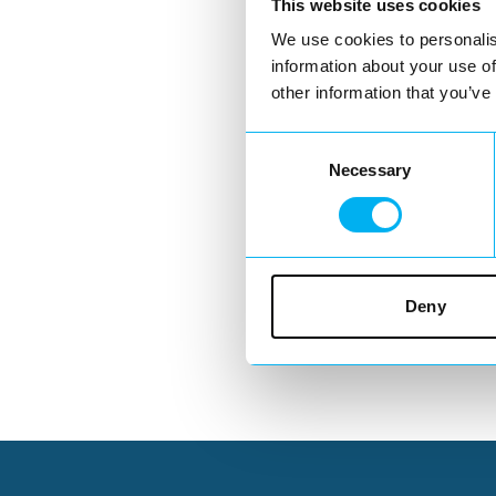
This website uses cookies
We use cookies to personalis
information about your use of
other information that you’ve
Consent
Necessary
Selection
Deny