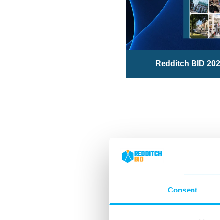
Redditch BID 202
Consent