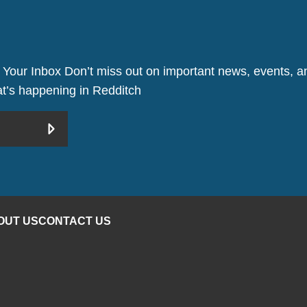
 Your Inbox Don’t miss out on important news, events, an
hat’s happening in Redditch
OUT US
CONTACT US