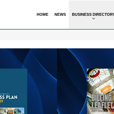
HOME
NEWS
BUSINESS DIRECTOR