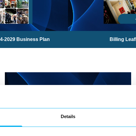
4-2029 Business Plan
Billing Leaf
Details