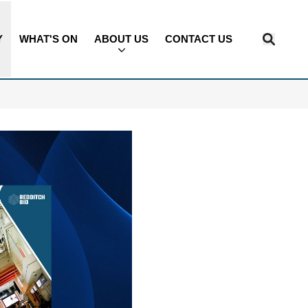
Y
WHAT'S ON
ABOUT US
CONTACT US