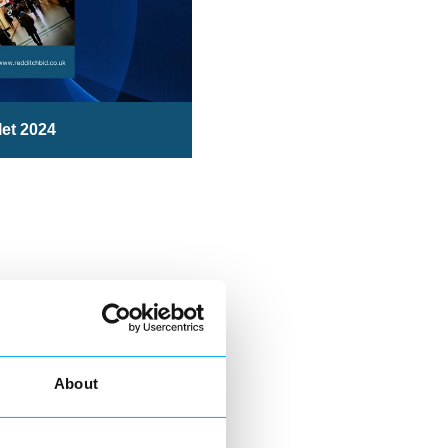
let 2024
About