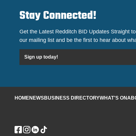
Stay Connected!
Get the Latest Redditch BID Updates Straight to
our mailing list and be the first to hear about w
Sign up today!
HOME
NEWS
BUSINESS DIRECTORY
WHAT'S ON
AB