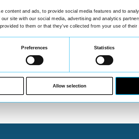
e content and ads, to provide social media features and to analy
 our site with our social media, advertising and analytics partn
 provided to them or that they’ve collected from your use of their
Preferences
Statistics
Billing Leaflet 2025
Allow selection
You May Also Like