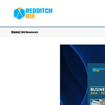
Home
Bid Documents