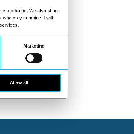
se our traffic. We also share
ers who may combine it with
 services.
Marketing
Allow all