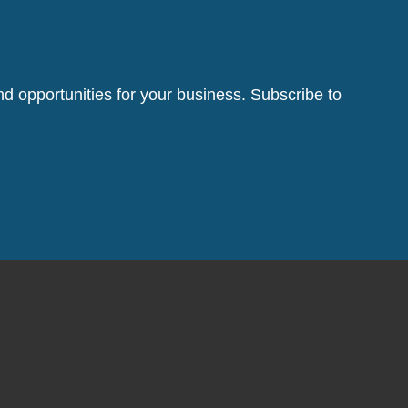
d opportunities for your business. Subscribe to