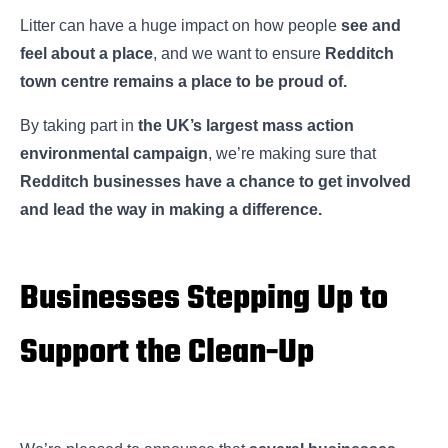
Litter can have a huge impact on how people
see and
feel about a place
, and we want to ensure
Redditch
town centre remains a place to be proud of.
By taking part in
the UK’s largest mass action
environmental campaign
, we’re making sure that
Redditch businesses have a chance to get involved
and lead the way in making a difference.
Businesses Stepping Up to
Support the Clean-Up