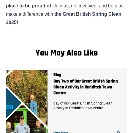
place to be proud of.
Join us, get involved, and help us
make a difference with
the Great British Spring Clean
2025!
You May Also Like
Blog
Day Two of Our Great British Spring
Clean Activity in Redditch Town
Centre
day of our Great British Spring Clean
activity in Redditch town centre