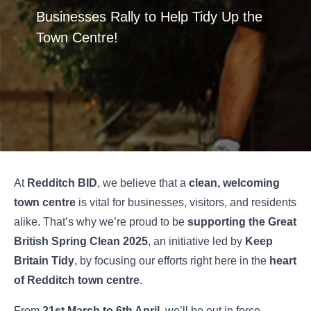
Businesses Rally to Help Tidy Up the
Town Centre!
At
Redditch BID
, we believe that a
clean, welcoming
town centre
is vital for businesses, visitors, and residents
alike. That’s why we’re proud to be
supporting the Great
British Spring Clean 2025
, an initiative led by
Keep
Britain Tidy
, by focusing our efforts right here in the
heart
of Redditch town centre
.
From
21st March to 6th April
, we’ll be out in force