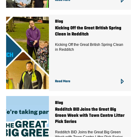
Read More
Blog
Kicking Off the Great British Spring
Clean in Redditch
Kicking Off the Great British Spring Clean
in Redditch
Read More
Blog
Redditch BID Joins the Great Big
Green Week with Town Centre Litter
Pick Series
Redditch BID Joins the Great Big Green