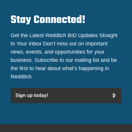
Stay Connected!
Get the Latest Redditch BID Updates Straight
to Your Inbox Don’t miss out on important
news, events, and opportunities for your
business. Subscribe to our mailing list and be
the first to hear about what’s happening in
Redditch
Sign up today!