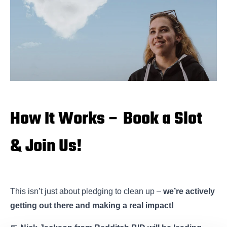
How It Works – Book a Slot
& Join Us!
This isn’t just about pledging to clean up –
we’re actively
getting out there and making a real impact!