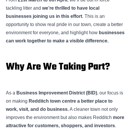
tackling litter and
we’re thrilled to have local
businesses joining us in this effort
. This is an
opportunity to show real pride in our town, create a better
environment for everyone, and highlight how
businesses
can work together to make a visible difference.
Why Are We Taking Part?
As a
Business Improvement District (BID)
, our focus is
on making
Redditch town centre a better place to
work, visit, and do business.
A cleaner town not only
improves the environment but also makes Redditch
more
attractive for customers, shoppers, and investors
.