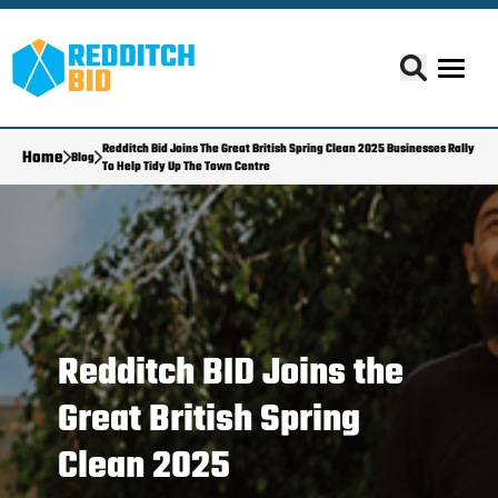
Redditch Bid Joins The Great British Spring Clean 2025 Businesses Rally
Home
Blog
To Help Tidy Up The Town Centre
Redditch BID Joins the
Great British Spring
Clean 2025