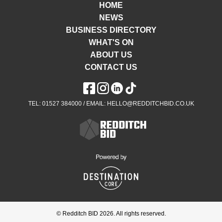
HOME
NEWS
BUSINESS DIRECTORY
WHAT'S ON
ABOUT US
CONTACT US
TEL: 01527 384000 / EMAIL: HELLO@REDDITCHBID.CO.UK
© Redditch BID 2026. All rights reserved.