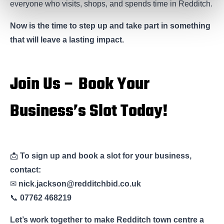
everyone who visits, shops, and spends time in Redditch.
Now is the time to step up and take part in something
that will leave a lasting impact.
Join Us – Book Your
Business’s Slot Today!
📩
To sign up and book a slot for your business,
contact:
✉
nick.jackson@redditchbid.co.uk
📞
07762 468219
Let’s work together to make Redditch town centre a