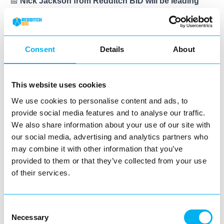
📅
Nick Jackson from Redditch BID will be leading
litter picks throughout the campaign period
and will
be in touch with all businesses that have signed up to
confirm dates and times.
Consent
Details
About
📍
We’ll be working across the town centre
, tackling
high-footfall areas, key business locations, and litter
This website uses cookies
hotspots.
We use cookies to personalise content and ads, to
provide social media features and to analyse our traffic.
🧤
We provide all the equipment
– including litter
We also share information about your use of our site with
pickers, gloves, and bin bags – so all you need to do is
our social media, advertising and analytics partners who
turn up and get involved.
may combine it with other information that you’ve
provided to them or that they’ve collected from your use
🏆
Participating businesses will receive a certificate of
of their services.
involvement from Redditch BID
, which they can proudly
display to show their commitment to the local community.
Consent
If you’d like to take part,
now is the time to get involved
.
Necessary
Selection