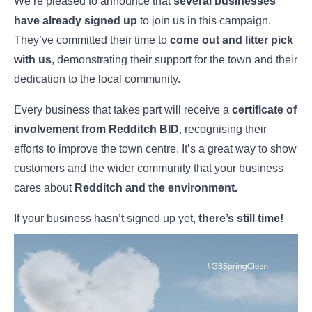
We’re pleased to announce that
several businesses
have already signed up
to join us in this campaign.
They’ve committed their time to
come out and litter pick
with us
, demonstrating their support for the town and their
dedication to the local community.
Every business that takes part will receive a
certificate of
involvement from Redditch BID
, recognising their
efforts to improve the town centre. It’s a great way to show
customers and the wider community that your business
cares about
Redditch and the environment.
If your business hasn’t signed up yet,
there’s still time!