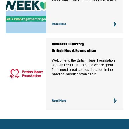
Week with Town Centre Litter Pick Series
Read More
Business Directory
British Heart Foundation
Welcome to the British Heart Foundation
shop in Redditch—a place where great
finds meet great causes. Located in the
heart of Redditch town centr
Read More