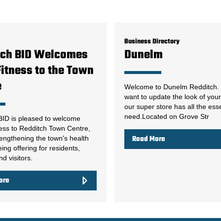
Business Directory
tch BID Welcomes
Dunelm
itness to the Town
e
Welcome to Dunelm Redditch. 
want to update the look of yo
our super store has all the ess
need.Located on Grove Str
BID is pleased to welcome
ess to Redditch Town Centre,
rengthening the town's health
Read More
ing offering for residents,
d visitors.
ore