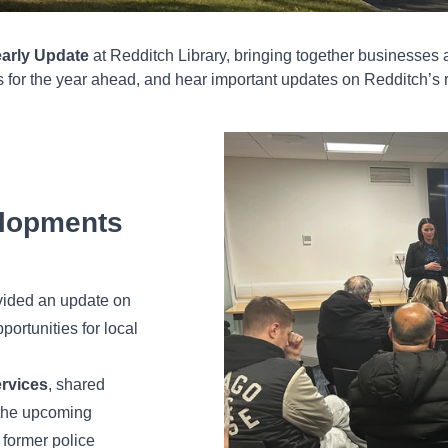
arly Update
at Redditch Library, bringing together businesses 
ns for the year ahead, and hear important updates on Redditch’s 
lopments
ovided an update on
portunities for local
ervices
, shared
the upcoming
e former police