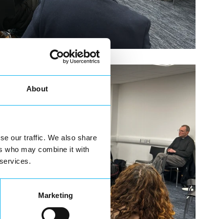
About
se our traffic. We also share
ers who may combine it with
 services.
Marketing