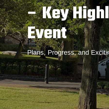
– Key Highl
Event
Plans, Progress, and Excit