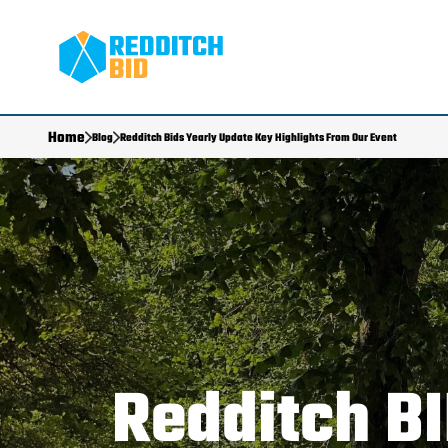
Home
Blog
Redditch Bids Yearly Update Key Highlights From Our Event
Redditch BI