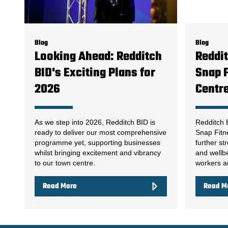
Blog
Blog
Looking Ahead: Redditch
Reddi
BID's Exciting Plans for
Snap F
2026
Centr
As we step into 2026, Redditch BID is
Redditch 
ready to deliver our most comprehensive
Snap Fitn
programme yet, supporting businesses
further st
whilst bringing excitement and vibrancy
and wellbe
to our town centre.
workers an
Read More
Read M