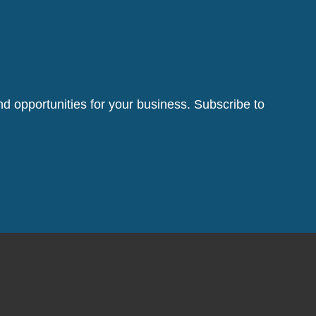
d opportunities for your business. Subscribe to