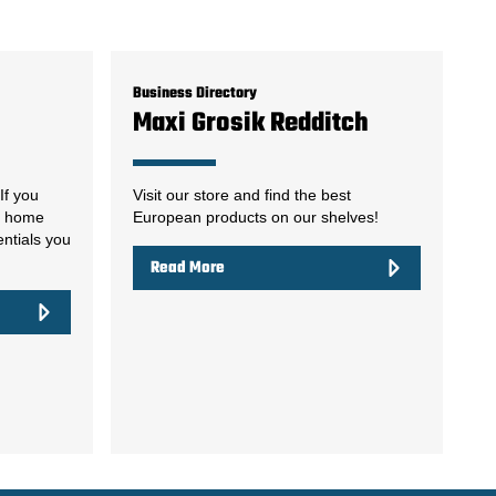
Business Directory
Maxi Grosik Redditch
If you
Visit our store and find the best
ur home
European products on our shelves!
entials you
Read More