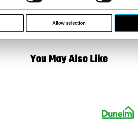
luable in shaping
ay involved, keep an
Allow selection
You May Also Like