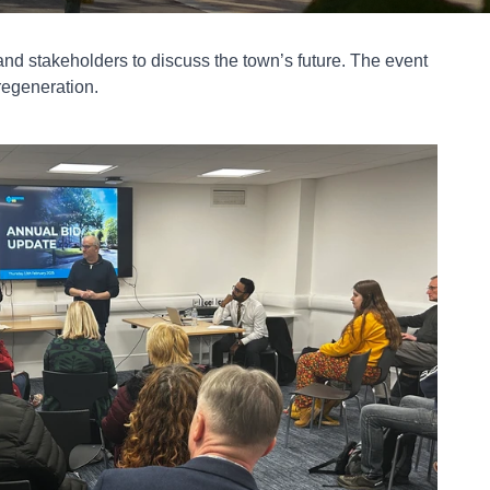
and stakeholders to discuss the town’s future. The event
regeneration.