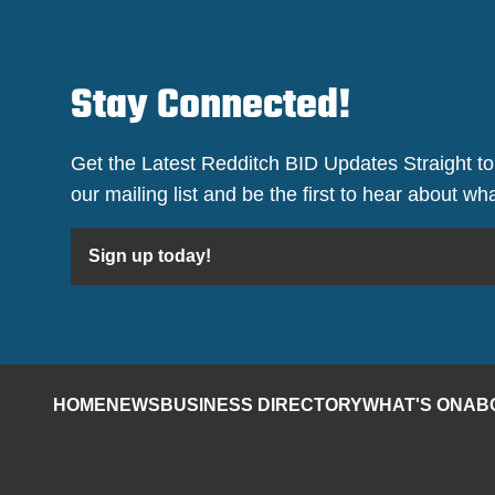
Stay Connected!
Get the Latest Redditch BID Updates Straight to
our mailing list and be the first to hear about w
Sign up today!
HOME
NEWS
BUSINESS DIRECTORY
WHAT'S ON
AB