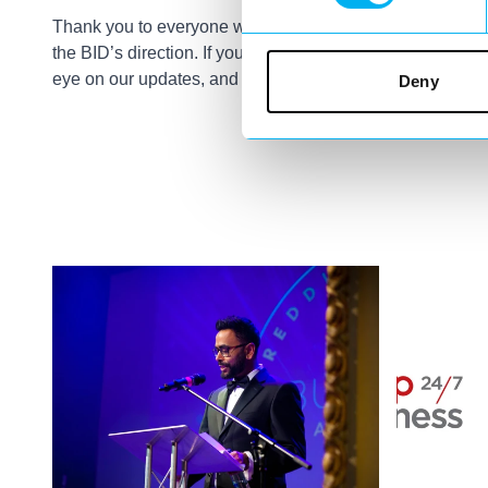
Thank you to everyone who joined us—your input is inva
the BID’s direction. If you couldn’t make it but want to st
eye on our updates, and feel free to reach out.
Deny