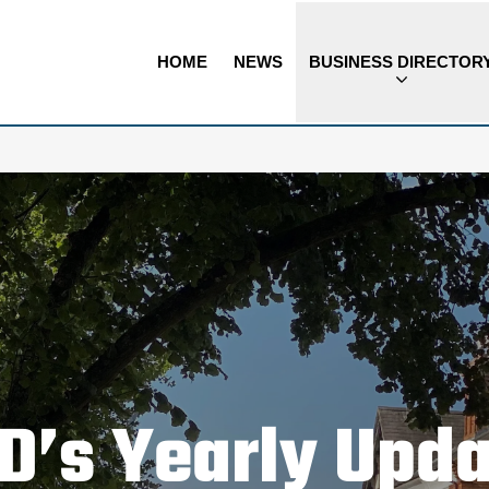
HOME
NEWS
BUSINESS DIRECTOR
D’s Yearly Upd