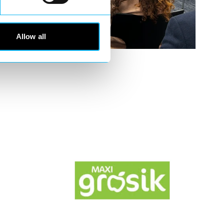
Allow all