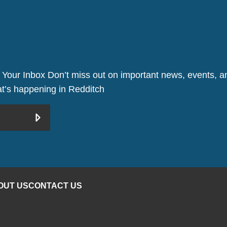
 Your Inbox Don’t miss out on important news, events, an
hat’s happening in Redditch
OUT US
CONTACT US