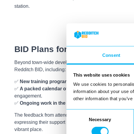
station.
BID Plans for 2025
Consent
Beyond town-wide developments, we also outlined what’
Redditch BID, including:
This website uses cookies
✅
New training programmes
to support businesses in 
We use cookies to personalis
✅
A packed calendar of events
to drive footfall and c
information about your use of
engagement.
other information that you’ve
✅
Ongoing work in the town centre
to enhance the visi
Consent
The feedback from attendees was incredibly positive, wi
Necessary
Selection
expressing their support for the work we’re doing to ma
vibrant place.