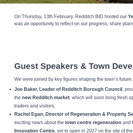
On Thursday, 13th February, Redditch BID hosted our
Ye
was an opportunity to reflect on our progress, share pla
Guest Speakers & Town Deve
We were joined by key figures shaping the town’s future:
Joe Baker, Leader of Redditch Borough Council
, pr
the
new Redditch market
, which will soon bring fresh op
traders and visitors.
Rachel Egan, Director of Regeneration & Property S
exciting news about the
town centre regeneration
and 
Innovation Centre
, set to open in 2027 on the site of th