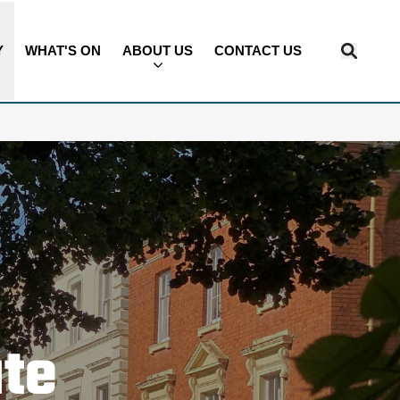
Y
WHAT'S ON
ABOUT US
CONTACT US
ate