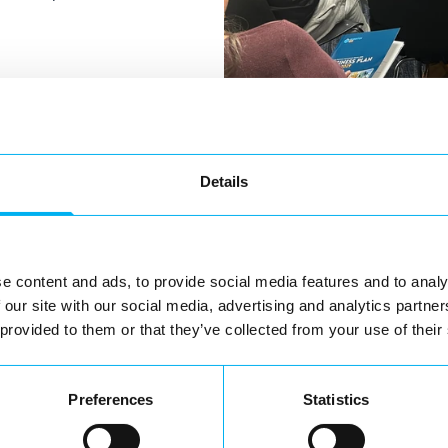
Details
s ahead for
key areas.
e content and ads, to provide social media features and to analy
ommunity
 our site with our social media, advertising and analytics partn
 provided to them or that they’ve collected from your use of their
tor experience.
th businesses
Preferences
Statistics
ke Redditch a more