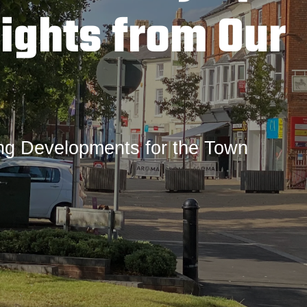
ights from Our
ing Developments for the Town