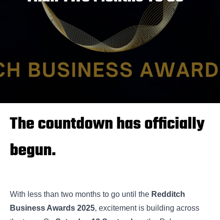
The countdown has officially
begun.
With less than two months to go until the
Redditch
Business Awards 2025
, excitement is building across