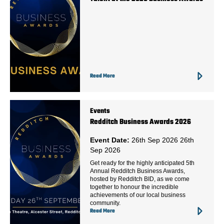
Read More
Events
Redditch Business Awards 2026
Event Date:
26th Sep 2026
26th
Sep 2026
Get ready for the highly anticipated 5th
Annual Redditch Business Awards,
hosted by Redditch BID, as we come
together to honour the incredible
achievements of our local business
community.
Read More