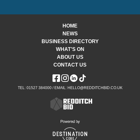
HOME
NEWS
BUSINESS DIRECTORY
WHAT'S ON
ABOUT US
CONTACT US
TEL: 01527 384000 / EMAIL: HELLO@REDDITCHBID.CO.UK