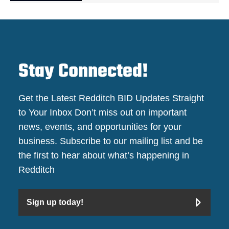
Stay Connected!
Get the Latest Redditch BID Updates Straight
to Your Inbox Don’t miss out on important
news, events, and opportunities for your
business. Subscribe to our mailing list and be
the first to hear about what’s happening in
Redditch
Sign up today!