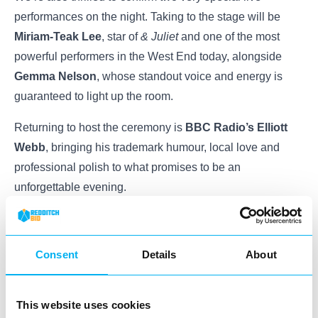
performances on the night. Taking to the stage will be
Miriam-Teak Lee
, star of
& Juliet
and one of the most
powerful performers in the West End today, alongside
Gemma Nelson
, whose standout voice and energy is
guaranteed to light up the room.
Returning to host the ceremony is
BBC Radio’s Elliott
Webb
, bringing his trademark humour, local love and
professional polish to what promises to be an
unforgettable evening.
🎟️
Tickets are selling fast
and with a limited number of
seats available at the Palace Theatre, we recommend
Consent
Details
About
booking early to avoid missing out. Whether you’re
supporting someone on the shortlist or simply want to be
part of a proud moment for Redditch, you are more than
This website uses cookies
welcome to join us.