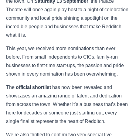
the town. On
Saturday 13 September
, the Palace
Theatre will once again play host to a night of celebration,
community and local pride shining a spotlight on the
incredible people and businesses that make Redditch
what it is.
This year, we received more nominations than ever
before. From small independents to CICs, family-run
businesses to first-time start-ups, the passion and pride
shown in every nomination has been overwhelming.
The
official shortlist
has now been revealed and
showcases an amazing range of talent and dedication
from across the town. Whether it’s a business that’s been
here for decades or someone just starting out, every
single finalist represents the heart of Redditch.
We’re also thrilled to confirm two very special live