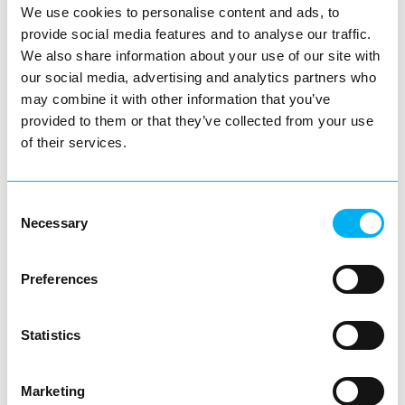
We use cookies to personalise content and ads, to
provide social media features and to analyse our traffic.
Let’s celebrate the people who go above and beyond.
We also share information about your use of our site with
Let’s fill the theatre with pride.
our social media, advertising and analytics partners who
Let’s make this a night to remember.
may combine it with other information that you’ve
provided to them or that they’ve collected from your use
👉 Book your tickets now at:
Book Now
of their services.
Consent
You May Also Like
Necessary
Selection
Preferences
Blog
Redditch Business Awards 2025:
Nominations Opening Soon!
Statistics
The Redditch Business Awards are back
for 2025!
Marketing