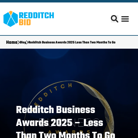
Home
Blog
Redditch Business Awards 2025 Less Than Two Months To Go
Redditch Business
Awards 2025 – Less
Than Two Months To Go