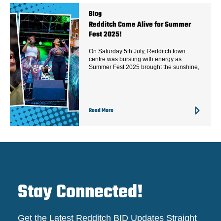
Blog
Redditch Came Alive for Summer
Fest 2025!
On Saturday 5th July, Redditch town
centre was bursting with energy as
Summer Fest 2025 brought the sunshine,
Read More
Stay Connected!
Get the Latest Redditch BID Updates Straight