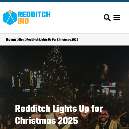
Home
Blog
Redditch Lights Up For Christmas 2025
Redditch Lights Up for
Christmas 2025