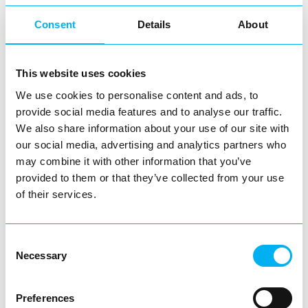
community, families, local talent and giving people
Consent
Details
About
something to come out and enjoy together. We’re proud to
bring these moments into Redditch Town Centre and
This website uses cookies
even prouder to see how well the town embraces them.
We use cookies to personalise content and ads, to
provide social media features and to analyse our traffic.
We also share information about your use of our site with
our social media, advertising and analytics partners who
may combine it with other information that you’ve
provided to them or that they’ve collected from your use
of their services.
Consent
Necessary
Selection
Preferences