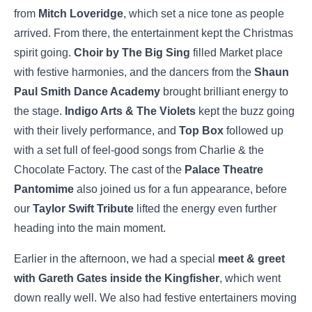
from
Mitch Loveridge
, which set a nice tone as people
arrived. From there, the entertainment kept the Christmas
spirit going.
Choir by The Big Sing
filled Market place
with festive harmonies, and the dancers from the
Shaun
Paul Smith Dance Academy
brought brilliant energy to
the stage.
Indigo Arts & The Violets
kept the buzz going
with their lively performance, and
Top Box
followed up
with a set full of feel-good songs from Charlie & the
Chocolate Factory. The cast of the
Palace Theatre
Pantomime
also joined us for a fun appearance, before
our
Taylor Swift Tribute
lifted the energy even further
heading into the main moment.
Earlier in the afternoon, we had a special
meet & greet
with Gareth Gates inside the Kingfisher
, which went
down really well. We also had festive entertainers moving