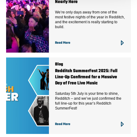
Nearly Here
We’re only days away from one of the
most festive nights of the year in Redditch,
and the excitement is really starting to
build.
Read More
Blog
Redditch SummerFest 2025: Full
Line-Up Confirmed for a Massive
Day of Free Live Music
Saturday 5th July is your time to shine,
Redditch – and we’ve just confirmed the
full line-up for this year’s Redditch
SummerFest!
Read More