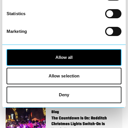
You May Also Like
Statistics
Marketing
Events
Redditch Christmas Light Switch On
2026
Allow all
Event Date:
28th Nov 2026
28th
Nov 2026
🎄 Redditch Christmas Light Switch-On
Allow selection
2026 🎄
Read More
Deny
Blog
The Countdown Is On: Redditch
Christmas Lights Switch-On Is