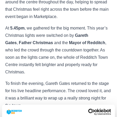
around the centre throughout the day, helping to spread
that Christmas feel right across the town before the main
event began in Marketplace.
At
5.45pm
, we gathered for the big moment. This year’s
Christmas lights were switched on by
Gareth
Gates
,
Father Christmas
and the
Mayor of Redditch
,
who led the crowd through the countdown together. As
soon as the lights came on, the whole of Redditch Town
Centre instantly felt brighter and properly ready for
Christmas.
To finish the evening, Gareth Gates returned to the stage
for his live headline performance. The crowd loved it, and
it was a brilliant way to wrap up a really strong night for
the town.
Events like this show exactly what Redditch is about