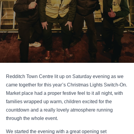
Redditch Town Centre lit up on Saturday evening as we
came together for this year’s Christmas Lights Switch-On.
Market place had a proper festive feel to it all night, with
families wrapped up warm, children excited for the
countdown and a really lovely atmosphere running
through the whole event.
We started the evening with a great opening set