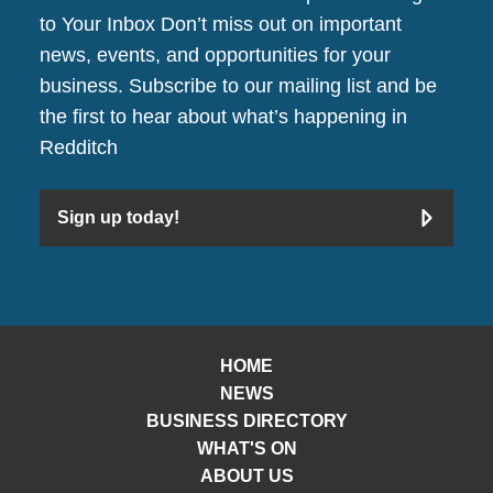
to Your Inbox Don’t miss out on important
news, events, and opportunities for your
business. Subscribe to our mailing list and be
the first to hear about what’s happening in
Redditch
Sign up today!
HOME
NEWS
BUSINESS DIRECTORY
WHAT'S ON
ABOUT US