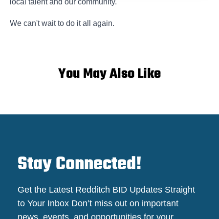
local talent and our community.
We can't wait to do it all again.
You May Also Like
Stay Connected!
Get the Latest Redditch BID Updates Straight
to Your Inbox Don’t miss out on important
news, events, and opportunities for your