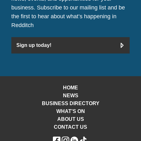
business. Subscribe to our mailing list and be
the first to hear about what’s happening in
Redditch
Sign up today!
HOME
NEWS
BUSINESS DIRECTORY
WHAT'S ON
ABOUT US
CONTACT US