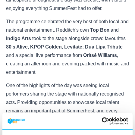
enjoying everything SummerFest had to offer.
The programme celebrated the very best of both local and
national entertainment. Redditch's own
Top Box
and
Indigo Arts
took to the stage alongside crowd favourites
80's Alive
,
KPOP Golden
,
Levitate: Dua Lipa Tribute
and a special live performance from
Oritsé Williams
,
creating an afternoon and evening packed with music and
entertainment.
One of the highlights of the day was seeing local
performers sharing the stage with nationally recognised
acts. Providing opportunities to showcase local talent
remains an important part of SummerFest, and every
performer played a part in making the event such a
success.