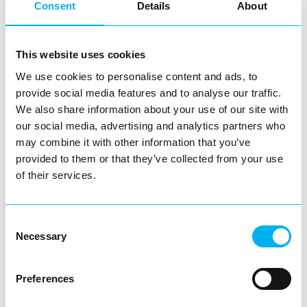
Consent
Details
About
Throughout the day, the town centre was alive with
families, friends and visitors enjoying the entertainment,
supporting local businesses and making the most of
This website uses cookies
everything Redditch had to offer.
We use cookies to personalise content and ads, to
provide social media features and to analyse our traffic.
The feedback received following the event has been
We also share information about your use of our site with
overwhelmingly positive, with many praising the
our social media, advertising and analytics partners who
atmosphere, entertainment and the variety of
may combine it with other information that you’ve
provided to them or that they’ve collected from your use
performances throughout the day.
of their services.
Redditch BID would like to thank every performer,
business and visitor who helped make SummerFest 2026
Consent
such a memorable occasion. Most importantly, thank you
Necessary
Selection
to everyone who came along, sang, danced, cheered and
supported the event. Your enthusiasm and support are
Preferences
what make days like this possible.