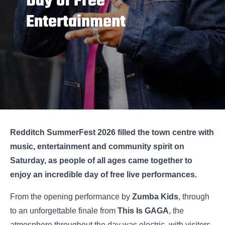
Day of Free
Entertainment
Redditch SummerFest 2026 filled the town centre with
music, entertainment and community spirit on
Saturday, as people of all ages came together to
enjoy an incredible day of free live performances.
From the opening performance by
Zumba Kids
, through
to an unforgettable finale from
This Is GAGA
, the
atmosphere throughout the day was electric, with visitors