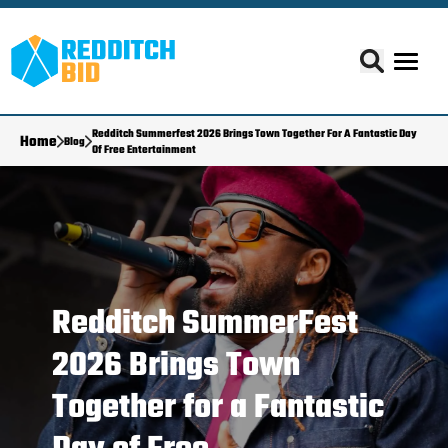
Redditch Summerfest 2026 Brings Town Together For A Fantastic Day
Home
Blog
Of Free Entertainment
Redditch SummerFest
2026 Brings Town
Together for a Fantastic