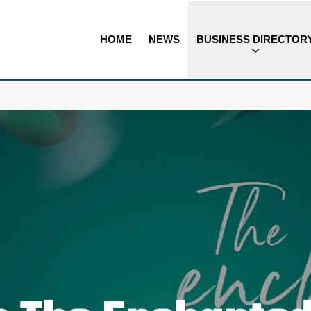
HOME
NEWS
BUSINESS DIRECTOR