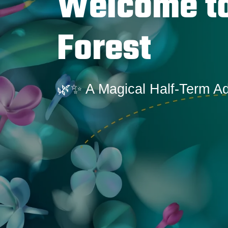
Welcome to
Forest
🌿✨ A Magical Half-Term A