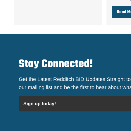
Read M
Stay Connected!
Get the Latest Redditch BID Updates Straight to
our mailing list and be the first to hear about w
Sign up today!