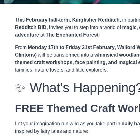
This
February half-term
,
Kingfisher Redditch
, in part
Redditch BID
, invites you to step into a world of
magic, 
adventure
at
The Enchanted Forest
!
From
Monday 17th to Friday 21st February
,
Walford W
Clintons)
will be transformed into a
whimsical woodlan
themed craft workshops, face painting, and magical
families, nature lovers, and little explorers.
✨ What's Happening
FREE Themed Craft Wor
Let your imagination run wild as you take part in
daily ha
inspired by fairy tales and nature: