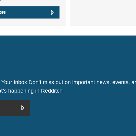
ore
 Your Inbox Don’t miss out on important news, events, an
hat’s happening in Redditch