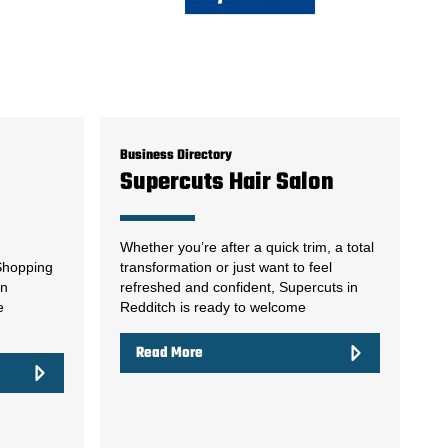
Business Directory
Supercuts Hair Salon
Whether you’re after a quick trim, a total
 Shopping
transformation or just want to feel
on
refreshed and confident, Supercuts in
e
Redditch is ready to welcome
Read More