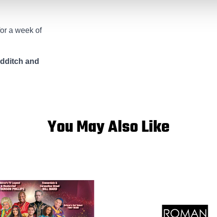
for a week of
edditch and
You May Also Like