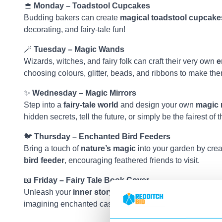
🧁
Monday – Toadstool Cupcakes
Budding bakers can create
magical toadstool cupcake
decorating, and fairy-tale fun!
🪄
Tuesday – Magic Wands
Wizards, witches, and fairy folk can craft their very own
e
choosing colours, glitter, beads, and ribbons to make th
✨
Wednesday – Magic Mirrors
Step into a
fairy-tale world
and design your own
magic 
hidden secrets, tell the future, or simply be the fairest of 
🐦
Thursday – Enchanted Bird Feeders
Bring a touch of
nature’s magic
into your garden by cre
bird feeder
, encouraging feathered friends to visit.
📖
Friday – Fairy Tale Book Cover
Unleash your
inner storyteller
and design your own
fai
imagining enchanted castles, brave heroes, and mischiev