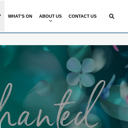
Y
WHAT'S ON
ABOUT US
CONTACT US