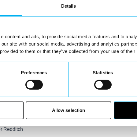
eovers –
Details
e content and ads, to provide social media features and to analy
 our site with our social media, advertising and analytics partn
g little
 provided to them or that they’ve collected from your use of their
t to be
Snow White,
ace painters will
Preferences
Statistics
ting a
local
pm.
Allow selection
er Redditch