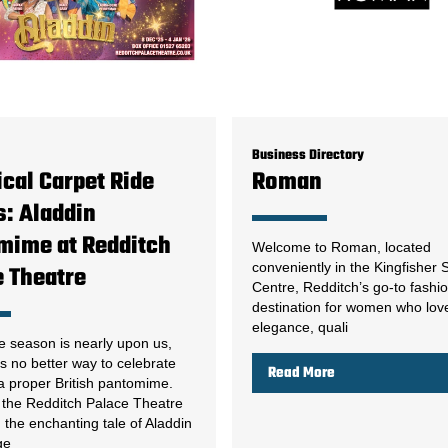
Business Directory
cal Carpet Ride
Roman
: Aladdin
mime at Redditch
Welcome to Roman, located
conveniently in the Kingfisher
e Theatre
Centre, Redditch’s go-to fashi
destination for women who lov
elegance, quali
e season is nearly upon us,
s no better way to celebrate
Read More
 a proper British pantomime.
, the Redditch Palace Theatre
g the enchanting tale of Aladdin
ge