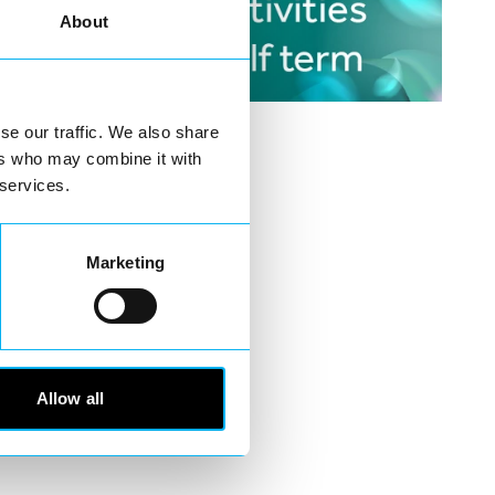
About
se our traffic. We also share
ers who may combine it with
 services.
Marketing
Allow all