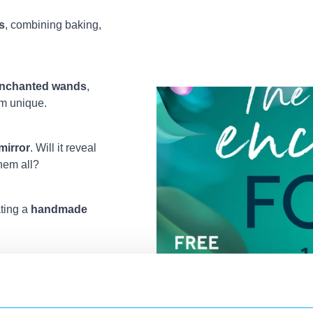
s
, combining baking,
nchanted wands
,
em unique.
mirror
. Will it reveal
them all?
ating a
handmade
ry tale book cover
,
ous fairies.