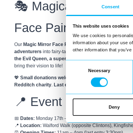
🎭 Magical Mini Mak
Consent
Face Painting
This website uses cookies
We use cookies to personalis
information about your use of
Our
Magic Mirror Face Painting Bar
will be
transformin
other information that you’ve
adventurers
into fairy-tale favourites. Whether they wan
the Evil Queen, a superhero, or a pirate
, our talented f
Consent
bring their vision to life!
Necessary
Selection
💖
Small donations welcome
, with all proceeds suppor
Redditch charity
.
Last entry for face painting is 3:30
📍 Event Details
Deny
📅
Dates:
Monday 17th – Friday 21st February
📍
Location:
Walford Walk (opposite Clintons), Kingfish
⏰
Opening Times:
11am – 4pm (last entry 3:30pm)