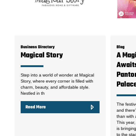
Business Directory
Blog
Magical Story
A Magi
Awaits
Panto
Step into a world of wonder at Magical
Story, where every corner is filled with
Palac
charm, beauty, and affordable style.
Nestled in th
The festiv
Read More
and there’
than with
This year
is bringin
to the sta