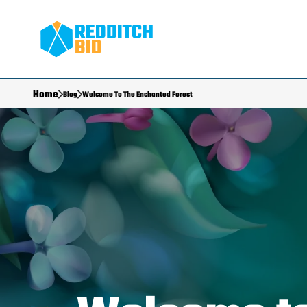
Home
Blog
Welcome To The Enchanted Forest