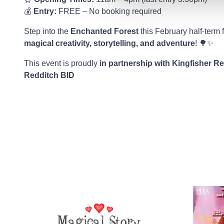
💰
Entry:
FREE – No booking required
Step into the
Enchanted Forest
this February half-term 
magical creativity, storytelling, and adventure
! 🌳✨
This event is proudly
in partnership with Kingfisher R
Redditch BID