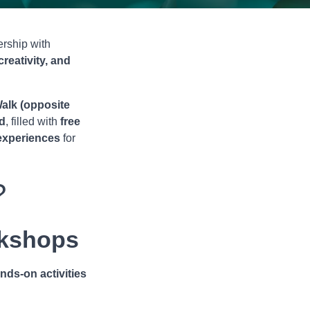
nership with
creativity, and
alk (opposite
d
, filled with
free
 experiences
for
?
kshops
nds-on activities