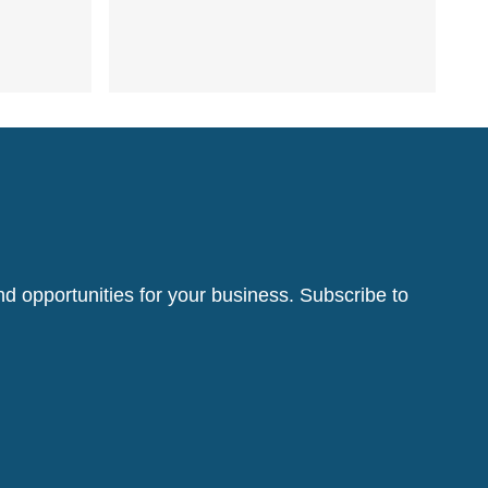
d opportunities for your business. Subscribe to