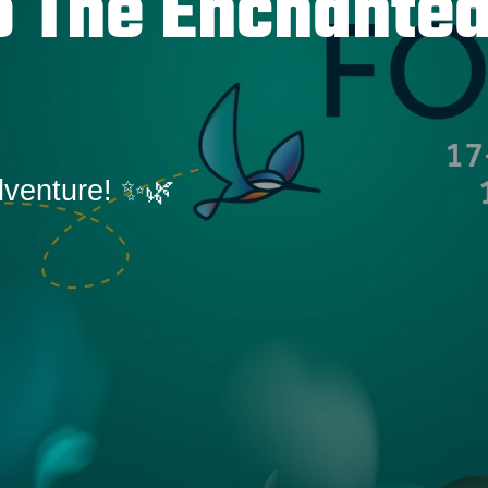
 The Enchante
dventure! ✨🌿