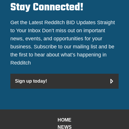
Stay Connected!
Get the Latest Redditch BID Updates Straight
to Your Inbox Don’t miss out on important
news, events, and opportunities for your
business. Subscribe to our mailing list and be
the first to hear about what’s happening in
Redditch
Sign up today!
HOME
NEWS