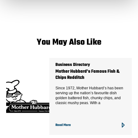
You May Also Like
Business Directory
Mother Hubbard’s Famous Fish &
Chips Redditch
Since 1972, Mother Hubbard’s has been
serving up the nation’s favourite dish
golden battered fish, chunky chips, and
classic mushy peas. With a
Read More