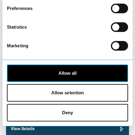
Preferences
Discover beautifully crafted jewellery at
Statistics
Warren James, one of the UK’s best-loved
high street…
View Details
Marketing
Business Directory
Pandora
Allow all
Allow selection
Known the world over for its iconic charm
Deny
bracelets and timeless jewellery, Pandora
brings a touch…
View Details