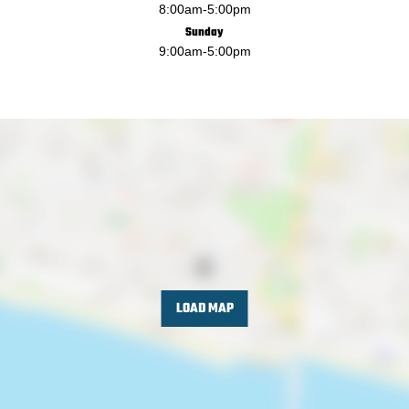
8:00am
-
5:00pm
Sunday
9:00am
-
5:00pm
LOAD MAP