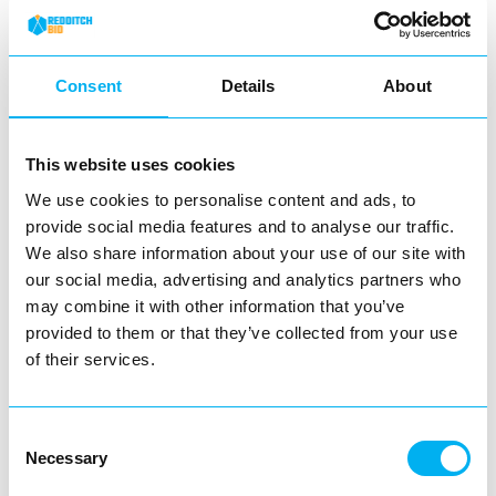
View Details
Consent
Details
About
Business Directory
Evapo – Redditch
This website uses cookies
We use cookies to personalise content and ads, to
provide social media features and to analyse our traffic.
We also share information about your use of our site with
Located in the Kingfisher Shopping
our social media, advertising and analytics partners who
Centre, Evapo is your go-to destination for
all things…
may combine it with other information that you’ve
provided to them or that they’ve collected from your use
View Details
of their services.
Business Directory
Consent
Warren James
Necessary
Selection