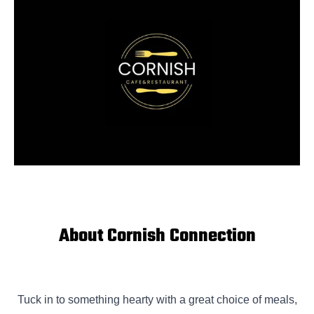
About Cornish Connection
Tuck in to something hearty with a great choice of meals,