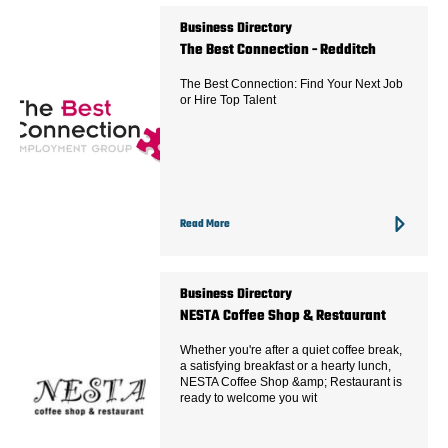
Business Directory
The Best Connection - Redditch
The Best Connection: Find Your Next Job
or Hire Top Talent
Read More
Business Directory
NESTA Coffee Shop & Restaurant
Whether you're after a quiet coffee break,
a satisfying breakfast or a hearty lunch,
NESTA Coffee Shop &amp; Restaurant is
ready to welcome you wit