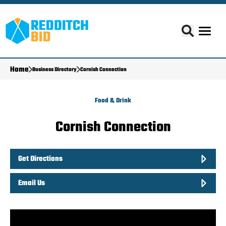
Home
Business Directory
Cornish Connection
Food & Drink
Cornish Connection
Get Directions
Email Us