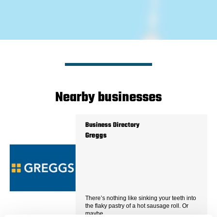
Nearby businesses
Business Directory
Greggs
There’s nothing like sinking your teeth into
the flaky pastry of a hot sausage roll. Or
maybe…