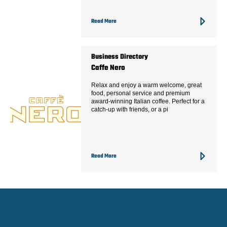
Read More
Business Directory
Caffe Nero
Relax and enjoy a warm welcome, great
food, personal service and premium
award-winning Italian coffee. Perfect for a
catch-up with friends, or a pi
Read More