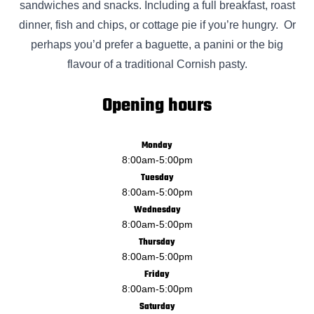
sandwiches and snacks. Including a full breakfast, roast
dinner, fish and chips, or cottage pie if you’re hungry. Or
perhaps you’d prefer a baguette, a panini or the big
flavour of a traditional Cornish pasty.
Opening hours
Monday
8:00am
-
5:00pm
Tuesday
8:00am
-
5:00pm
Wednesday
8:00am
-
5:00pm
Thursday
8:00am
-
5:00pm
Friday
8:00am
-
5:00pm
Saturday