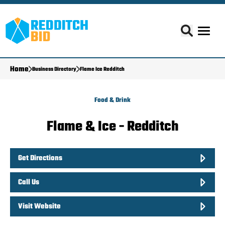
Home
Business Directory
Flame Ice Redditch
Food & Drink
Flame & Ice - Redditch
Get Directions
Call Us
Visit Website