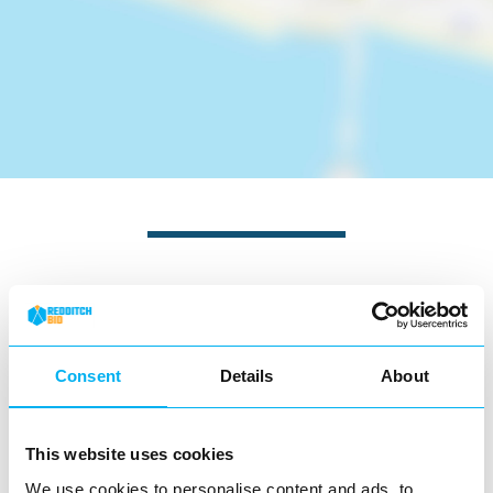
Nearby businesses
Business Directory
Consent
Details
About
Church Green Convenience Stores
This website uses cookies
We use cookies to personalise content and ads, to