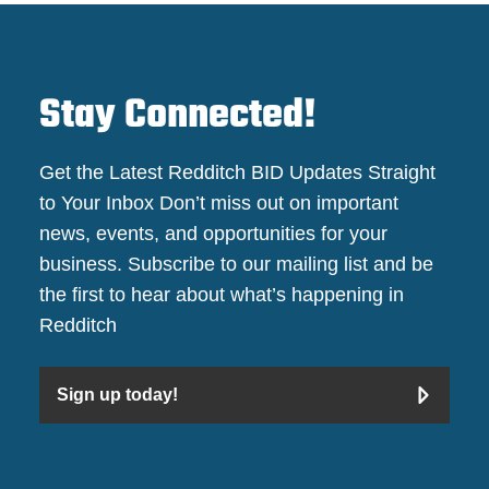
Stay Connected!
Get the Latest Redditch BID Updates Straight
to Your Inbox Don’t miss out on important
news, events, and opportunities for your
business. Subscribe to our mailing list and be
the first to hear about what’s happening in
Redditch
Sign up today!