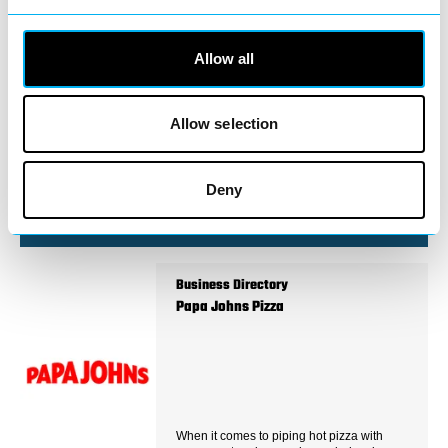
Business Directory
CHURCH GREEN PHARMACY
Allow all
Allow selection
Located right in the heart of Redditch town
centre, Church Green Pharmacy is your
trusted local…
Deny
View Details
Business Directory
Papa Johns Pizza
When it comes to piping hot pizza with