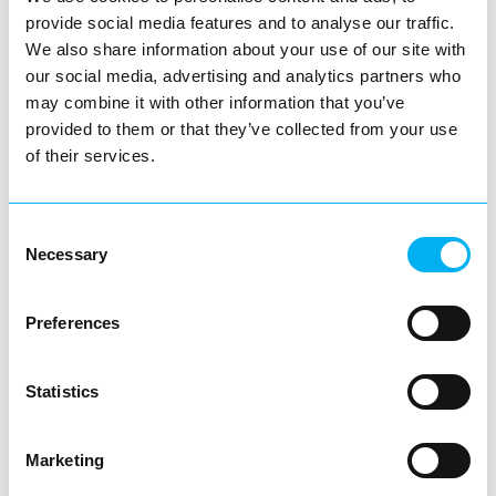
provide social media features and to analyse our traffic.
Conveniently located in the heart of town,
We also share information about your use of our site with
Church Green Convenience Stores offers
our social media, advertising and analytics partners who
all your daily…
may combine it with other information that you’ve
View Details
provided to them or that they’ve collected from your use
of their services.
Business Directory
Pepe's Piri Piri - Redditch
Consent
Necessary
Selection
Preferences
Pepe’s – RedditchFor lovers of bold
flavours and flame-grilled perfection,
Statistics
Pepe’s in Redditch is a…
View Details
Marketing