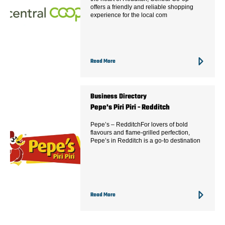
offers a friendly and reliable shopping
experience for the local com
Read More
Business Directory
Pepe's Piri Piri - Redditch
Pepe’s – RedditchFor lovers of bold
flavours and flame-grilled perfection,
Pepe’s in Redditch is a go-to destination
Read More