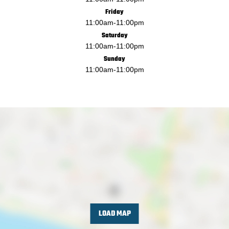
Friday
11:00am
-
11:00pm
Saturday
11:00am
-
11:00pm
Sunday
11:00am
-
11:00pm
LOAD MAP