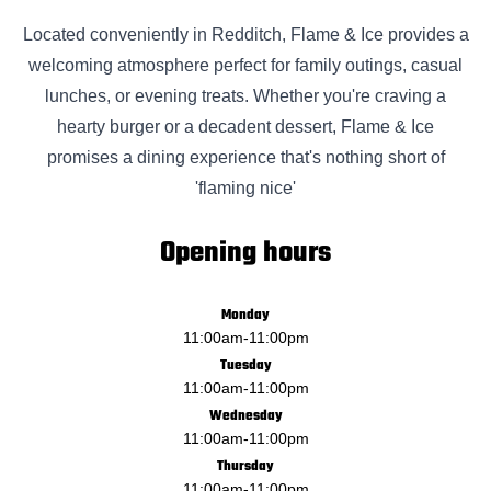
Located conveniently in Redditch, Flame & Ice provides a
welcoming atmosphere perfect for family outings, casual
lunches, or evening treats. Whether you're craving a
hearty burger or a decadent dessert, Flame & Ice
promises a dining experience that's nothing short of
'flaming nice'
Opening hours
Monday
11:00am
-
11:00pm
Tuesday
11:00am
-
11:00pm
Wednesday
11:00am
-
11:00pm
Thursday
11:00am
-
11:00pm