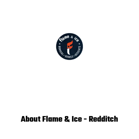
About Flame & Ice - Redditch