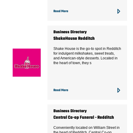
Read More
Business Directory
ShakeHouse Redditch
Shake House is the go-to spot in Redditch
for indulgent milkshakes, sweet treats,
and American-style desserts. Located in
the heart of town, they s
Read More
Business Directory
Central Co-op Funeral - Redditch
Conveniently located on William Street in
the heart of Redditch, Central Co-op