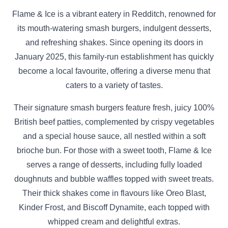
Flame & Ice is a vibrant eatery in Redditch, renowned for
its mouth-watering smash burgers, indulgent desserts,
and refreshing shakes. Since opening its doors in
January 2025, this family-run establishment has quickly
become a local favourite, offering a diverse menu that
caters to a variety of tastes.​
Their signature smash burgers feature fresh, juicy 100%
British beef patties, complemented by crispy vegetables
and a special house sauce, all nestled within a soft
brioche bun. For those with a sweet tooth, Flame & Ice
serves a range of desserts, including fully loaded
doughnuts and bubble waffles topped with sweet treats.
Their thick shakes come in flavours like Oreo Blast,
Kinder Frost, and Biscoff Dynamite, each topped with
whipped cream and delightful extras.​