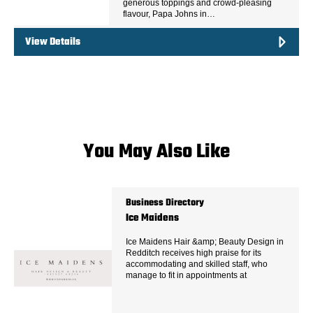
generous toppings and crowd-pleasing
flavour, Papa Johns in…
View Details
You May Also Like
Business Directory
Ice Maidens
Ice Maidens Hair &amp; Beauty Design in
Redditch receives high praise for its
accommodating and skilled staff, who
manage to fit in appointments at