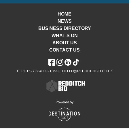
HOME
NEWS
BUSINESS DIRECTORY
WHAT'S ON
ABOUT US
CONTACT US
TEL: 01527 384000 / EMAIL: HELLO@REDDITCHBID.CO.UK