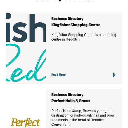
Business Directory
Kingfisher Shopping Centre
Kingfisher Shopping Centre is a shopping
centre in Redditch
Read More
Business Directory
Perfect Nails & Brows
Perfect Nails &amp; Brows is your go-to
destination for high-quality nail and brow
treatments in the heart of Redditch.
Convenient