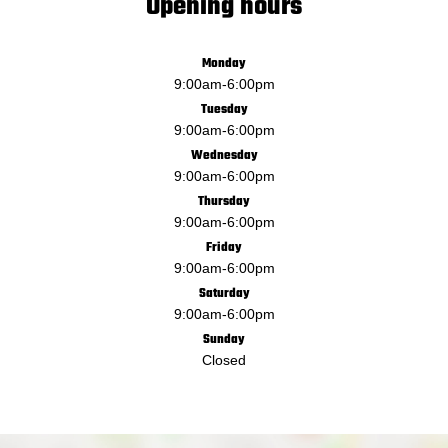
Opening hours
Monday
9:00am
-
6:00pm
Tuesday
9:00am
-
6:00pm
Wednesday
9:00am
-
6:00pm
Thursday
9:00am
-
6:00pm
Friday
9:00am
-
6:00pm
Saturday
9:00am
-
6:00pm
Sunday
Closed