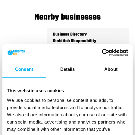
Nearby businesses
Business Directory
Redditch Shopmobility
Consent
Details
About
Making Redditch town centre more
accessible for everyone
This website uses cookies
We use cookies to personalise content and ads, to
View Details
provide social media features and to analyse our traffic.
We also share information about your use of our site with
Business Directory
our social media, advertising and analytics partners who
The Works
may combine it with other information that you’ve