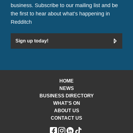
business. Subscribe to our mailing list and be
the first to hear about what’s happening in
Redditch
Sign up today!
HOME
NEWS
BUSINESS DIRECTORY
WHAT'S ON
ABOUT US
CONTACT US