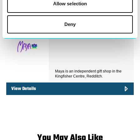
View Details
Allow selection
Business Directory
Deny
Maya Gifts
Maya is an independent gift shop in the
Kingfisher Centre, Redditch.
View Details
You May Also Like