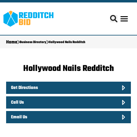
Home
Business Directory
Hollywood Nails Redditch
Hollywood Nails Redditch
Get Directions
Call Us
Email Us