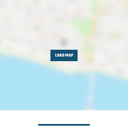
LOAD MAP