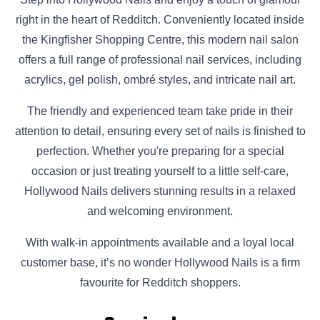
right in the heart of Redditch. Conveniently located inside
the Kingfisher Shopping Centre, this modern nail salon
offers a full range of professional nail services, including
acrylics, gel polish, ombré styles, and intricate nail art.
The friendly and experienced team take pride in their
attention to detail, ensuring every set of nails is finished to
perfection. Whether you're preparing for a special
occasion or just treating yourself to a little self-care,
Hollywood Nails delivers stunning results in a relaxed
and welcoming environment.
With walk-in appointments available and a loyal local
customer base, it’s no wonder Hollywood Nails is a firm
favourite for Redditch shoppers.