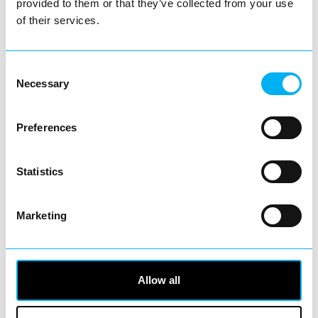
provided to them or that they’ve collected from your use
of their services.
Consent
Necessary
Selection
View Details
Preferences
Business Directory
Statistics
NESTA Coffee Shop & Restaurant
Marketing
Whether you're after a quiet coffee break, a
Allow all
satisfying breakfast or a hearty lunch,
NESTA Coffee…