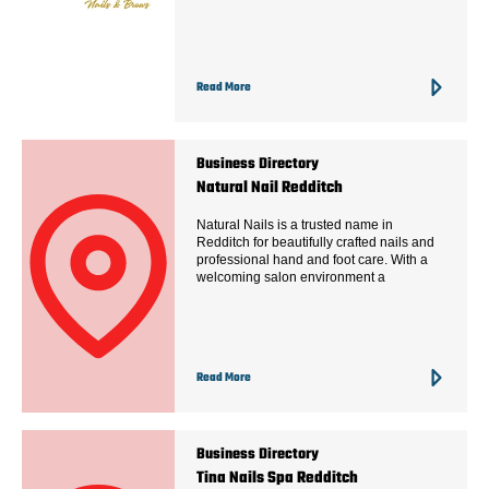
Read More
Business Directory
Natural Nail Redditch
Natural Nails is a trusted name in
Redditch for beautifully crafted nails and
professional hand and foot care. With a
welcoming salon environment a
Read More
Business Directory
Tina Nails Spa Redditch