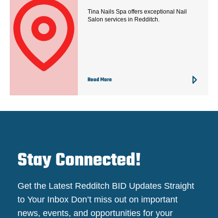
Tina Nails Spa offers exceptional Nail
Salon services in Redditch.
Read More
Stay Connected!
Get the Latest Redditch BID Updates Straight
to Your Inbox Don’t miss out on important
news, events, and opportunities for your