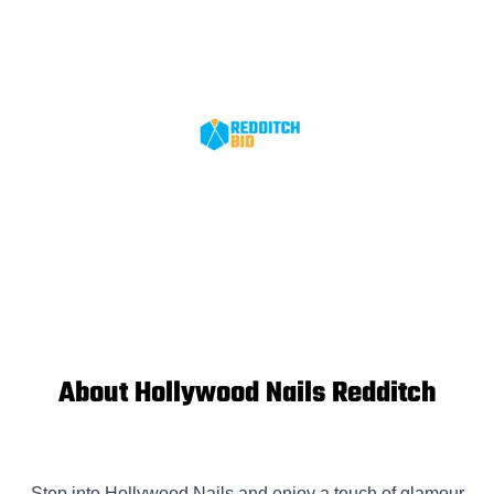
About Hollywood Nails Redditch
Step into Hollywood Nails and enjoy a touch of glamour