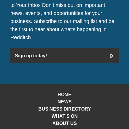
to Your Inbox Don’t miss out on important
news, events, and opportunities for your
business. Subscribe to our mailing list and be
the first to hear about what’s happening in
Redditch
Sign up today!
HOME
NEWS
BUSINESS DIRECTORY
WHAT'S ON
ABOUT US