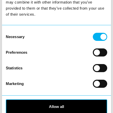
Business Directory
may combine it with other information that you’ve
Poundland
provided to them or that they’ve collected from your use
of their services.
Consent
Necessary
Selection
Poundland is one of the UK’s most
recognisable high street names, proudly
offering amazing value on…
Preferences
View Details
Statistics
Business Directory
Fixit
Marketing
Allow all
Fixit is your one stop destination for all