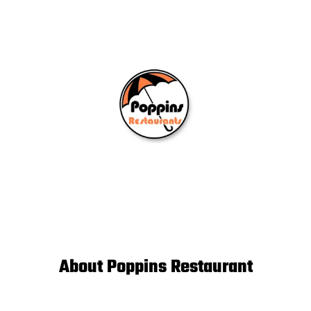
About Poppins Restaurant