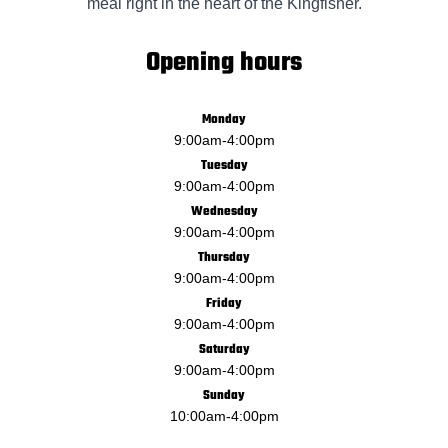
meal right in the heart of the Kingfisher.
Opening hours
Monday
9:00am
-
4:00pm
Tuesday
9:00am
-
4:00pm
Wednesday
9:00am
-
4:00pm
Thursday
9:00am
-
4:00pm
Friday
9:00am
-
4:00pm
Saturday
9:00am
-
4:00pm
Sunday
10:00am
-
4:00pm