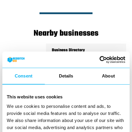
Nearby businesses
Business Directory
Electromist – Redditch
Consent
Details
About
Located in the Kingfisher Shopping
This website uses cookies
Centre, Electromist is your go-to
destination for quality vaping…
We use cookies to personalise content and ads, to
provide social media features and to analyse our traffic.
View Details
We also share information about your use of our site with
our social media, advertising and analytics partners who