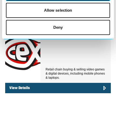
your technology needs in Redditch Town
Centre. Whether…
Allow selection
View Details
Deny
Business Directory
CeX
Retail chain buying & selling video games
& digital devices, including mobile phones
& laptops.
View Details