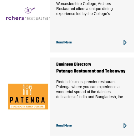
Worcestershire College, Archers
Restaurant offers a unique dining
experience led by the College’s
Read More
Business Directory
Patenga Restaurant and Takeaway
Redditch’s most premier restaurant-
Patenga where you can experience a
wonderful spread of the daintiest
delicacies of India and Bangladesh, the
Read More