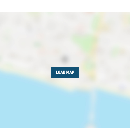
LOAD MAP