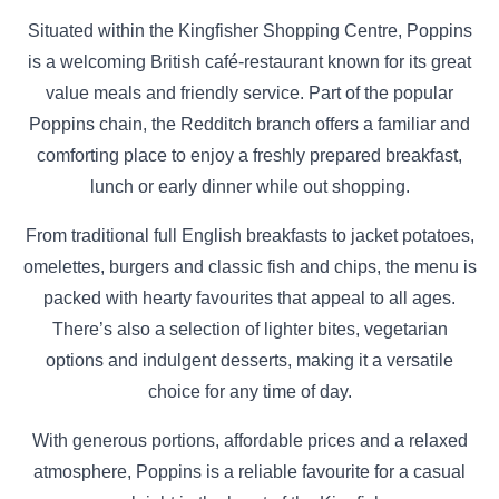
Situated within the Kingfisher Shopping Centre, Poppins
is a welcoming British café-restaurant known for its great
value meals and friendly service. Part of the popular
Poppins chain, the Redditch branch offers a familiar and
comforting place to enjoy a freshly prepared breakfast,
lunch or early dinner while out shopping.
From traditional full English breakfasts to jacket potatoes,
omelettes, burgers and classic fish and chips, the menu is
packed with hearty favourites that appeal to all ages.
There’s also a selection of lighter bites, vegetarian
options and indulgent desserts, making it a versatile
choice for any time of day.
With generous portions, affordable prices and a relaxed
atmosphere, Poppins is a reliable favourite for a casual