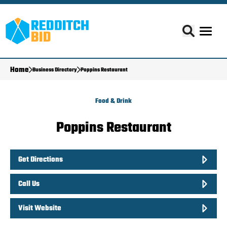
Home
Business Directory
Poppins Restaurant
Food & Drink
Poppins Restaurant
Get Directions
Call Us
Visit Website