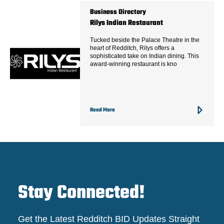
Business Directory
Rilys Indian Restaurant
Tucked beside the Palace Theatre in the
heart of Redditch, Rilys offers a
sophisticated take on Indian dining. This
award-winning restaurant is kno
Read More
Stay Connected!
Get the Latest Redditch BID Updates Straight