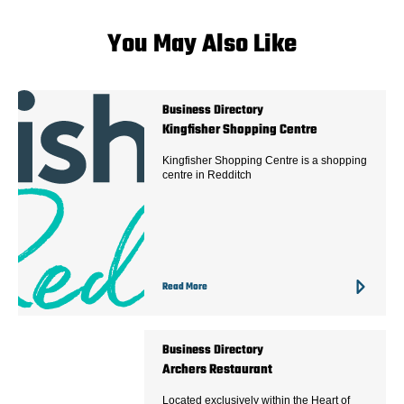
You May Also Like
Business Directory
Kingfisher Shopping Centre
Kingfisher Shopping Centre is a shopping
centre in Redditch
Read More
Business Directory
Archers Restaurant
Located exclusively within the Heart of