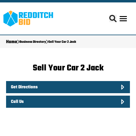
Home
Business Directory
Sell Your Car 2 Jack
Sell Your Car 2 Jack
Get Directions
Call Us