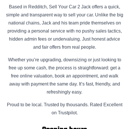
Based in Redditch, Sell Your Car 2 Jack offers a quick,
simple and transparent way to sell your car. Unlike the big
national chains, Jack and his team pride themselves on
providing a personal service with no pushy sales tactics,
hidden admin fees or undervaluing. Just honest advice
and fair offers from real people.
Whether you’re upgrading, downsizing or just looking to
free up some cash, the process is straightforward: get a
free online valuation, book an appointment, and walk
away with payment the same day. It’s fast, friendly, and
refreshingly easy.
Proud to be local. Trusted by thousands. Rated Excellent
on Trustpilot.