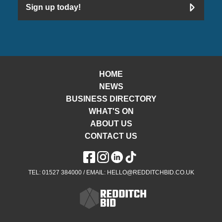
Sign up today!
HOME
NEWS
BUSINESS DIRECTORY
WHAT'S ON
ABOUT US
CONTACT US
TEL: 01527 384000 / EMAIL: HELLO@REDDITCHBID.CO.UK