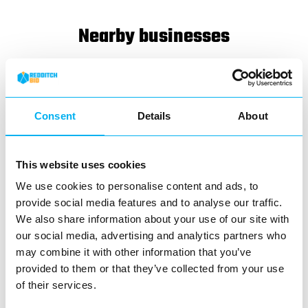
Nearby businesses
Business Directory
Kingfisher Shopping Centre
Kingfisher Shopping Centre is a shopping
Consent
Details
About
centre in Redditch
View Details
This website uses cookies
We use cookies to personalise content and ads, to
Business Directory
Clintons
provide social media features and to analyse our traffic.
We also share information about your use of our site with
our social media, advertising and analytics partners who
may combine it with other information that you’ve
provided to them or that they’ve collected from your use
of their services.
Clintons has been a familiar name on the
high street for decades, offering an