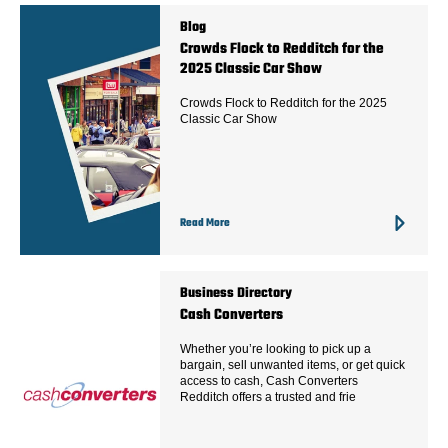
Blog
Crowds Flock to Redditch for the
2025 Classic Car Show
Crowds Flock to Redditch for the 2025
Classic Car Show
Read More
Business Directory
Cash Converters
Whether you’re looking to pick up a
bargain, sell unwanted items, or get quick
access to cash, Cash Converters
Redditch offers a trusted and frie