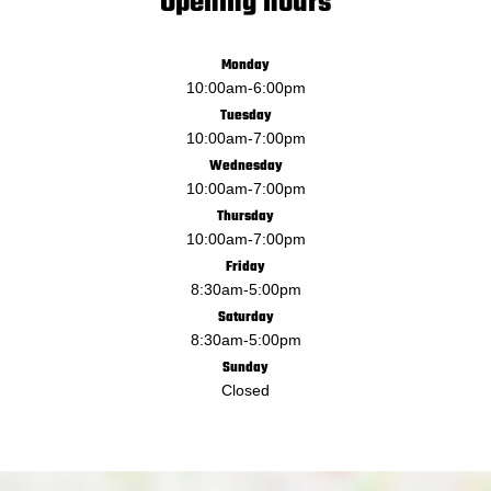
Opening hours
Monday
10:00am
-
6:00pm
Tuesday
10:00am
-
7:00pm
Wednesday
10:00am
-
7:00pm
Thursday
10:00am
-
7:00pm
Friday
8:30am
-
5:00pm
Saturday
8:30am
-
5:00pm
Sunday
Closed