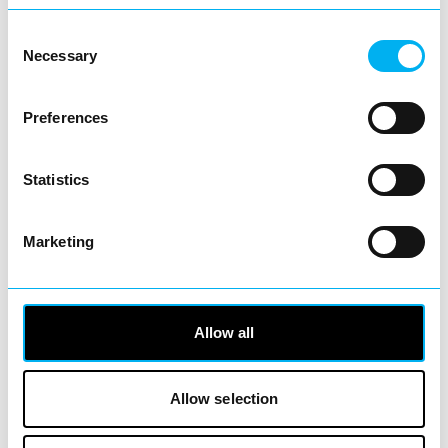
inspiring range of…
Consent
View Details
Necessary
Selection
Business Directory
Preferences
Supercuts Hair Salon
Statistics
Marketing
Whether you’re after a quick trim, a total
transformation or just want to feel
refreshed and…
View Details
Allow all
Business Directory
Allow selection
Lazy Panda Collectibles