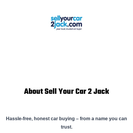
About Sell Your Car 2 Jack
Hassle-free, honest car buying – from a name you can
trust.