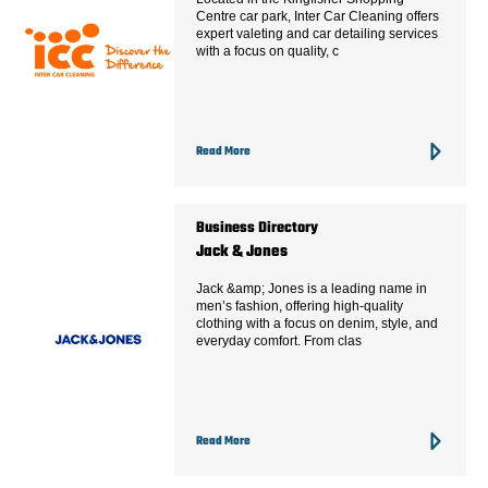
Centre car park, Inter Car Cleaning offers
expert valeting and car detailing services
with a focus on quality, c
Read More
Business Directory
Jack & Jones
Jack &amp; Jones is a leading name in
men’s fashion, offering high-quality
clothing with a focus on denim, style, and
everyday comfort. From clas
Read More