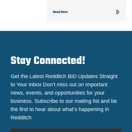
Read More
Stay Connected!
Get the Latest Redditch BID Updates Straight
to Your Inbox Don’t miss out on important
news, events, and opportunities for your
business. Subscribe to our mailing list and be
the first to hear about what’s happening in
Redditch