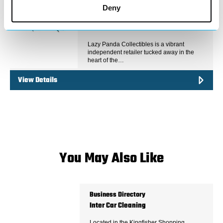
Deny
Lazy Panda Collectibles is a vibrant
independent retailer tucked away in the
heart of the…
View Details
You May Also Like
Business Directory
Inter Car Cleaning
Located in the Kingfisher Shopping