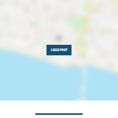
LOAD MAP