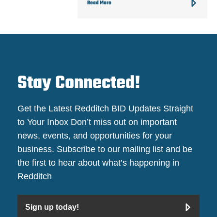
Read More
Stay Connected!
Get the Latest Redditch BID Updates Straight
to Your Inbox Don’t miss out on important
news, events, and opportunities for your
business. Subscribe to our mailing list and be
the first to hear about what’s happening in
Redditch
Sign up today!