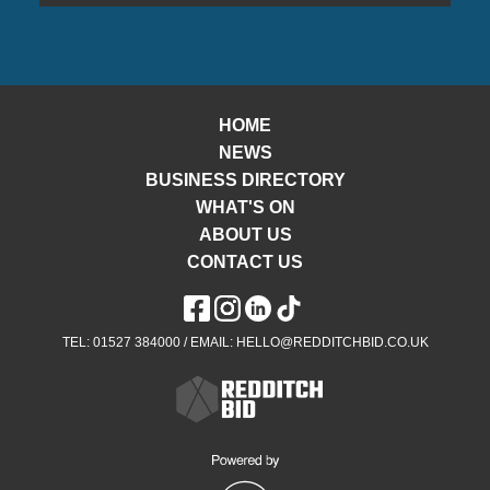
HOME
NEWS
BUSINESS DIRECTORY
WHAT'S ON
ABOUT US
CONTACT US
TEL: 01527 384000 / EMAIL: HELLO@REDDITCHBID.CO.UK