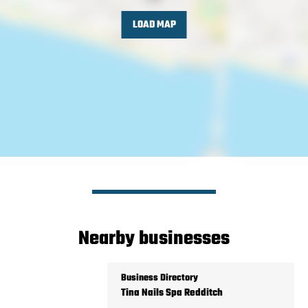
LOAD MAP
Nearby businesses
Business Directory
Tina Nails Spa Redditch