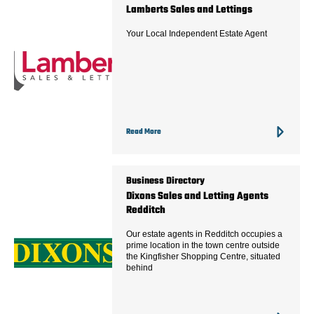
Lamberts Sales and Lettings
Your Local Independent Estate Agent
Read More
Business Directory
Dixons Sales and Letting Agents
Redditch
Our estate agents in Redditch occupies a
prime location in the town centre outside
the Kingfisher Shopping Centre, situated
behind