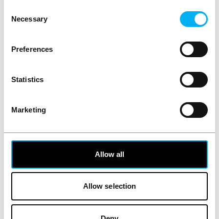
View Details
Consent
Necessary
Selection
Business Directory
AOK – Acts of Kindness - Redditch
Preferences
Statistics
The aim of AOK is to alleviate hunger and
Marketing
poverty in our local community. We provide
food and good…
View Details
Allow all
Business Directory
Lamberts Sales and Lettings
Allow selection
Deny