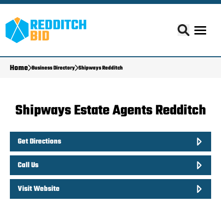
Home
Business Directory
Shipways Redditch
Shipways Estate Agents Redditch
Get Directions
Call Us
Visit Website