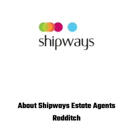
About Shipways Estate Agents
Redditch