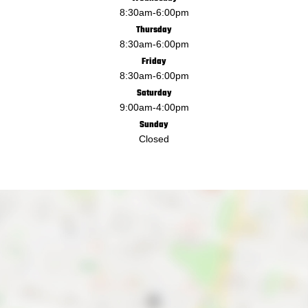
8:30am
-
6:00pm
Thursday
8:30am
-
6:00pm
Friday
8:30am
-
6:00pm
Saturday
9:00am
-
4:00pm
Sunday
Closed