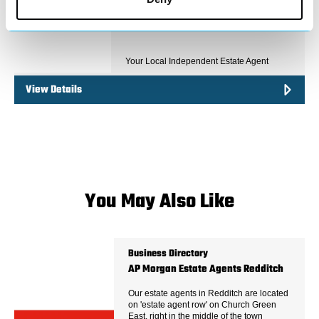
Your Local Independent Estate Agent
View Details
You May Also Like
Business Directory
AP Morgan Estate Agents Redditch
Our estate agents in Redditch are located
on 'estate agent row' on Church Green
East, right in the middle of the town