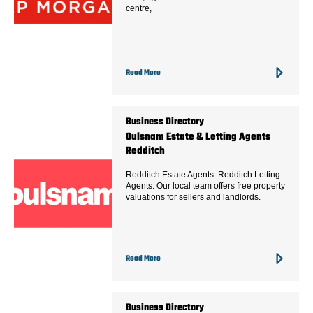
centre,
Read More
Business Directory
Oulsnam Estate & Letting Agents
Redditch
Redditch Estate Agents. Redditch Letting
Agents. Our local team offers free property
valuations for sellers and landlords.
Read More
Business Directory