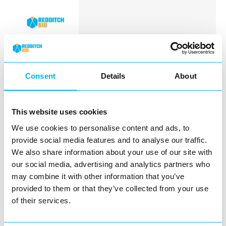
Tina Nails Spa offers exceptional Nail
Salon services in Redditch.
Consent
Details
About
View Details
This website uses cookies
Business Directory
We use cookies to personalise content and ads, to
The Loft Hair and Beauty
provide social media features and to analyse our traffic.
We also share information about your use of our site with
our social media, advertising and analytics partners who
may combine it with other information that you’ve
provided to them or that they’ve collected from your use
The Loft Hair and Beauty is a beautiful,
of their services.
welcoming salon in the heart of Redditch.
We pride…