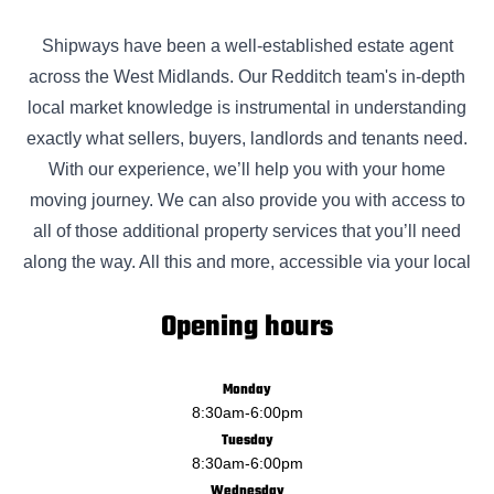
Shipways have been a well-established estate agent
across the West Midlands. Our Redditch team's in-depth
local market knowledge is instrumental in understanding
exactly what sellers, buyers, landlords and tenants need.
With our experience, we’ll help you with your home
moving journey. We can also provide you with access to
all of those additional property services that you’ll need
along the way. All this and more, accessible via your local
Opening hours
Monday
8:30am
-
6:00pm
Tuesday
8:30am
-
6:00pm
Wednesday