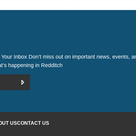
 Your Inbox Don’t miss out on important news, events, an
hat’s happening in Redditch
OUT US
CONTACT US