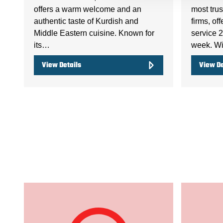
offers a warm welcome and an
most trus
authentic taste of Kurdish and
firms, of
Middle Eastern cuisine. Known for
service 2
its…
week. Wi
View Details
View De