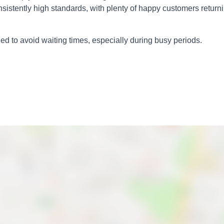
nsistently high standards, with plenty of happy customers return
 to avoid waiting times, especially during busy periods.