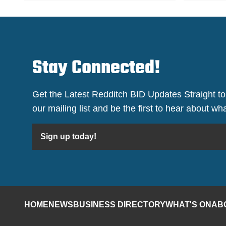
Stay Connected!
Get the Latest Redditch BID Updates Straight to
our mailing list and be the first to hear about w
Sign up today!
HOME
NEWS
BUSINESS DIRECTORY
WHAT'S ON
AB