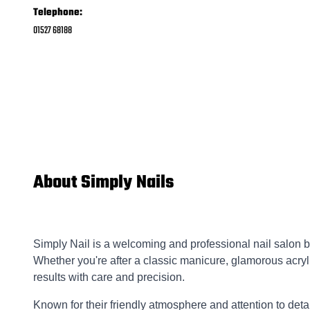
Telephone:
01527 68188
About Simply Nails
Simply Nail is a welcoming and professional nail salon bas
Whether you're after a classic manicure, glamorous acryli
results with care and precision.
Known for their friendly atmosphere and attention to deta