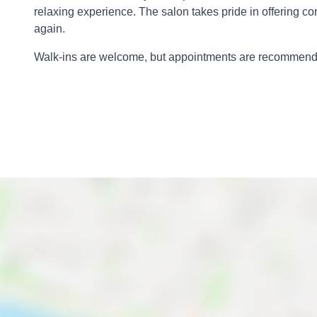
relaxing experience. The salon takes pride in offering co
again.
Walk-ins are welcome, but appointments are recommended