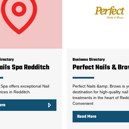
irectory
Business Directory
ails Spa Redditch
Perfect Nails & Br
 Spa offers exceptional Nail
Perfect Nails &amp; Brows is y
ices in Redditch.
destination for high-quality nai
treatments in the heart of Redd
Convenient
ore
Read More