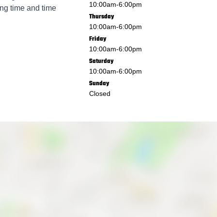
10:00am
-
6:00pm
ing time and time
Thursday
10:00am
-
6:00pm
Friday
10:00am
-
6:00pm
Saturday
10:00am
-
6:00pm
Sunday
Closed