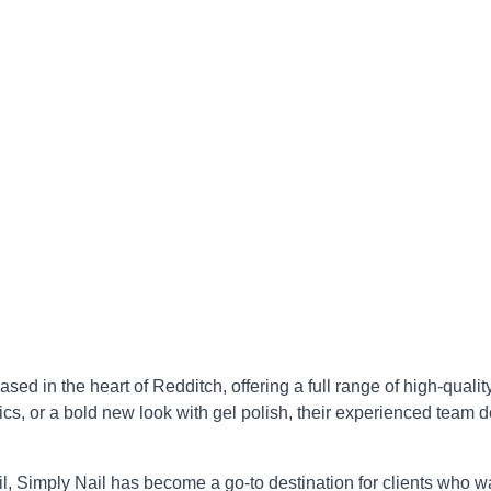
ed in the heart of Redditch, offering a full range of high-quality
cs, or a bold new look with gel polish, their experienced team de
il, Simply Nail has become a go-to destination for clients who w