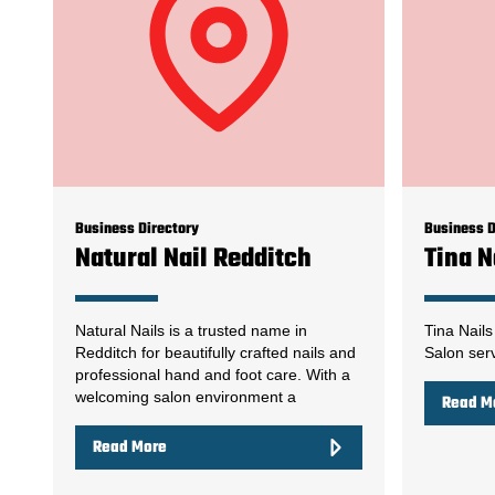
Business Directory
Business D
Natural Nail Redditch
Tina N
Natural Nails is a trusted name in
Tina Nails
Redditch for beautifully crafted nails and
Salon serv
professional hand and foot care. With a
welcoming salon environment a
Read M
Read More