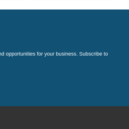
d opportunities for your business. Subscribe to