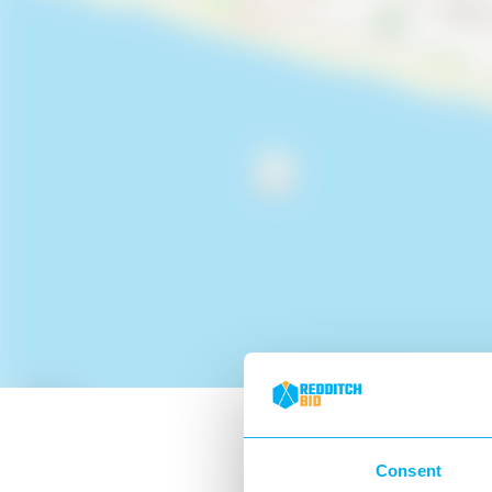
Consent