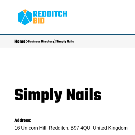
Home
Business Directory
Simply Nails
Simply Nails
Address:
16 Unicorn Hill, Redditch, B97 4QU, United Kingdom