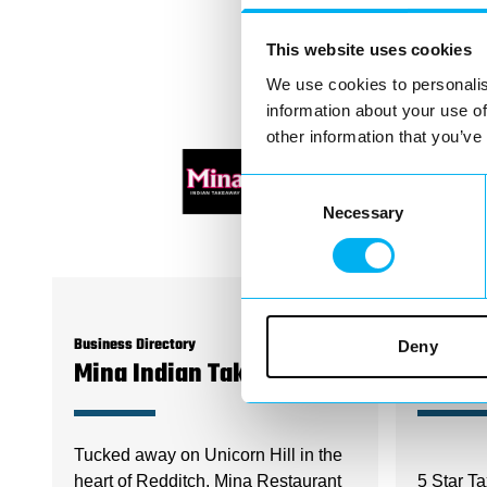
This website uses cookies
We use cookies to personalis
information about your use of
other information that you’ve
Consent
Necessary
Selection
Deny
Business Directory
Business D
Mina Indian Takeaway
5 Star
Tucked away on Unicorn Hill in the
heart of Redditch, Mina Restaurant
5 Star Ta