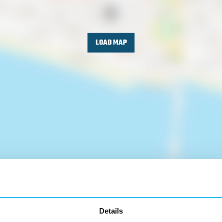
LOAD MAP
Details