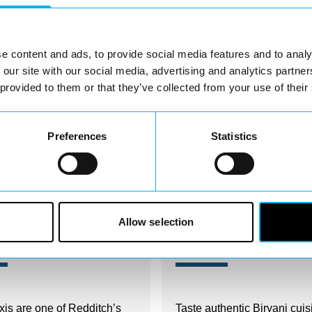
Nearby businesses
e content and ads, to provide social media features and to analy
 our site with our social media, advertising and analytics partn
 provided to them or that they’ve collected from your use of their
Preferences
Statistics
Allow selection
irectory
Business Directory
 Taxis
Rida's Cuisine
xis are one of Redditch’s
Taste authentic Biryani cuis