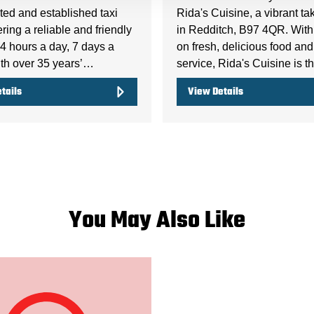
ted and established taxi
Rida's Cuisine, a vibrant t
fering a reliable and friendly
in Redditch, B97 4QR. With
4 hours a day, 7 days a
on fresh, delicious food and
th over 35 years’…
service, Rida's Cuisine is 
tails
View Details
You May Also Like