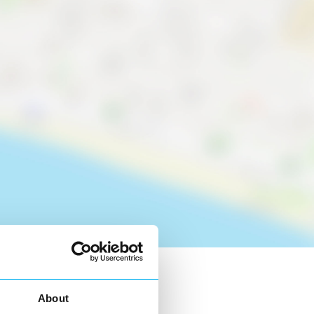
About