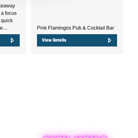
akeaway
 a focus
 quick
the…
Pink Flamingos Pub & Cocktail Bar
View Details