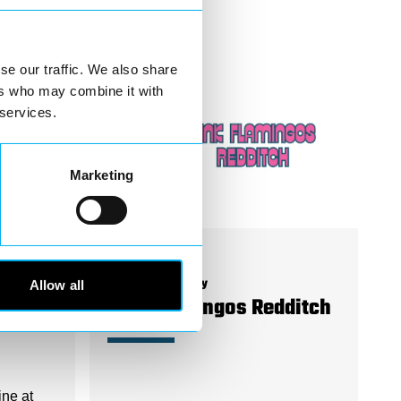
se our traffic. We also share
ers who may combine it with
 services.
Marketing
Allow all
Business Directory
Pink Flamingos Redditch
ine at