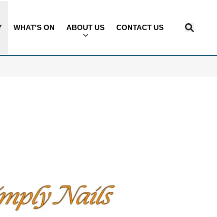
Y
WHAT'S ON
ABOUT US
CONTACT US