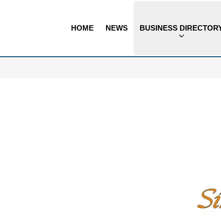
HOME
NEWS
BUSINESS DIRECTOR