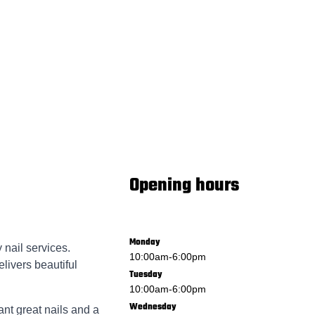
Opening hours
Monday
 nail services.
10:00am
-
6:00pm
livers beautiful
Tuesday
10:00am
-
6:00pm
Wednesday
ant great nails and a