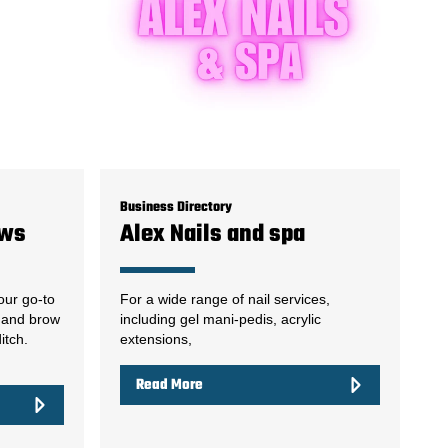
Business Directory
ows
Alex Nails and spa
our go-to
For a wide range of nail services,
l and brow
including gel mani-pedis, acrylic
itch.
extensions,
Read More