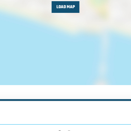
LOAD MAP
Nearby businesses