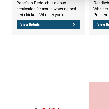
Pepe’s in Redditch is a go-to
Redditch 
destination for mouth-watering peri
Whether y
peri chicken. Whether you're…
Peppero
View Details
View De