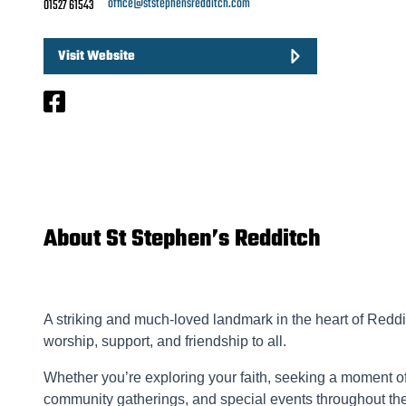
office@ststephensredditch.com
01527 61543
Visit Website
About St Stephen’s Redditch
A striking and much-loved landmark in the heart of Reddi
worship, support, and friendship to all.
Whether you’re exploring your faith, seeking a moment of
community gatherings, and special events throughout the 