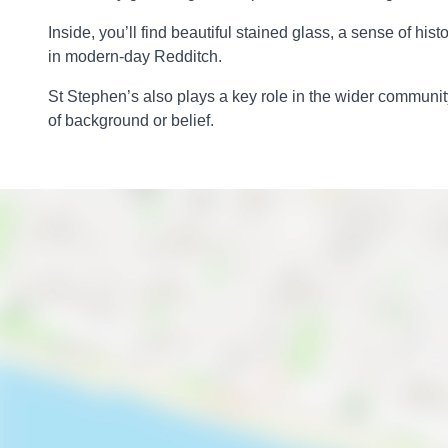
Inside, you’ll find beautiful stained glass, a sense of h
in modern-day Redditch.
St Stephen’s also plays a key role in the wider community
of background or belief.