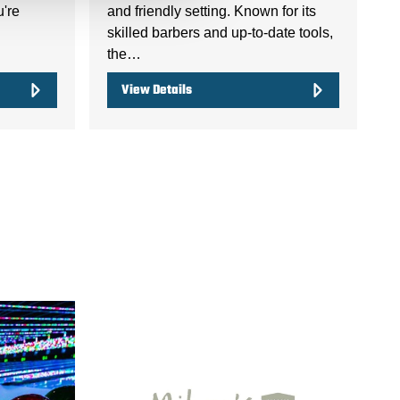
u're
and friendly setting. Known for its
skilled barbers and up-to-date tools,
the…
View Details