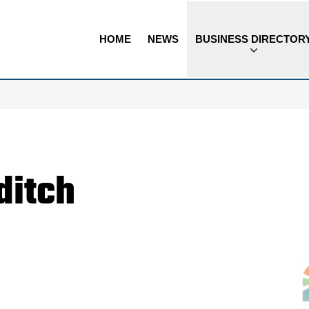
HOME
NEWS
BUSINESS DIRECTOR
ditch