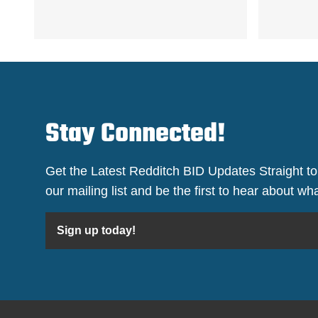
Stay Connected!
Get the Latest Redditch BID Updates Straight to
our mailing list and be the first to hear about w
Sign up today!