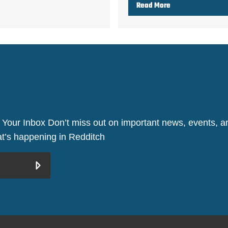
Read More
 Your Inbox Don’t miss out on important news, events, an
hat’s happening in Redditch