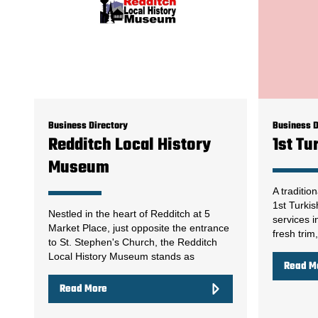
Business Directory
Business D
Redditch Local History
1st Tu
Museum
A traditio
1st Turkis
Nestled in the heart of Redditch at 5
services i
Market Place, just opposite the entrance
fresh trim
to St. Stephen's Church, the Redditch
Local History Museum stands as
Read M
Read More