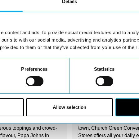
Details
e content and ads, to provide social media features and to analy
 our site with our social media, advertising and analytics partn
 provided to them or that they’ve collected from your use of their
Preferences
Statistics
irectory
Business Directory
Johns Pizza
Church Green
Convenience Store
Allow selection
comes to piping hot pizza
Conveniently located in the 
erous toppings and crowd-
town, Church Green Conve
 flavour, Papa Johns in
Stores offers all your daily 