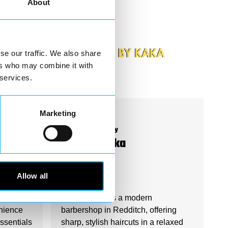
About
se our traffic. We also share
ers who may combine it with
 services.
Marketing
Business Directory
Hair By Kaka
s
Allow all
heart of
Hair by Kaka is a modern
nience
barbershop in Redditch, offering
essentials
sharp, stylish haircuts in a relaxed