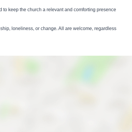
ard to keep the church a relevant and comforting presence
dship, loneliness, or change. All are welcome, regardless