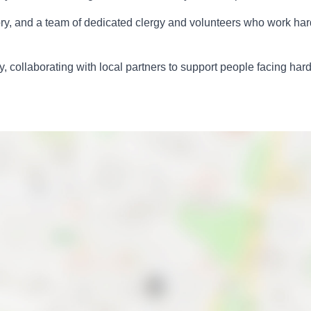
istory, and a team of dedicated clergy and volunteers who work h
, collaborating with local partners to support people facing har