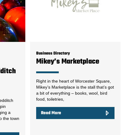
Business Directory
Mikey’s Marketplace
dditch
Right in the heart of Worcester Square,
Mikey’s Marketplace is the stall that’s got
a bit of everything – books, wool, bird
food, toiletries,
edditch
npin
ging a
Read More
to the town