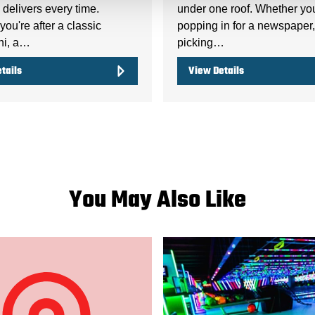
delivers every time.
under one roof. Whether yo
ou're after a classic
popping in for a newspaper,
ni, a…
picking…
tails
View Details
You May Also Like