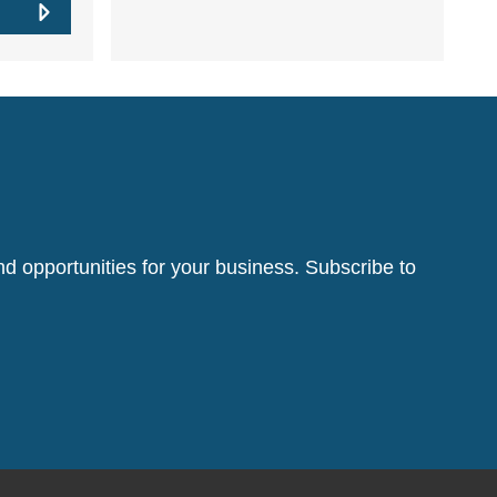
d opportunities for your business. Subscribe to