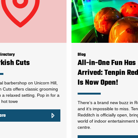
irectory
Blog
rkish Cuts
All-in-One Fun Has
Arrived: Tenpin Re
Is Now Open!
nal barbershop on Unicorn Hill,
h Cuts offers classic grooming
n a relaxed setting. Pop in for a
, hot towe
There’s a brand new buzz in R
and it’s impossible to miss. Te
Redditch is officially open, brin
ore
world of indoor entertainment 
centre.