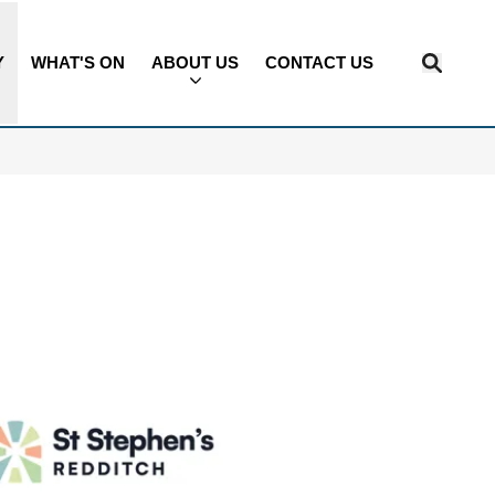
Y
WHAT'S ON
ABOUT US
CONTACT US