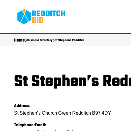
Home
Business Directory
St Stephens Redditch
St Stephen’s Red
Address:
St Stephen’s Church Green Redditch B97 4DY
Telephone:
Email: