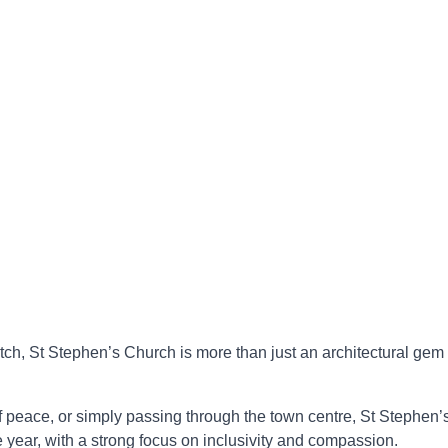
tch, St Stephen’s Church is more than just an architectural gem 
 peace, or simply passing through the town centre, St Stephen’s
year, with a strong focus on inclusivity and compassion.