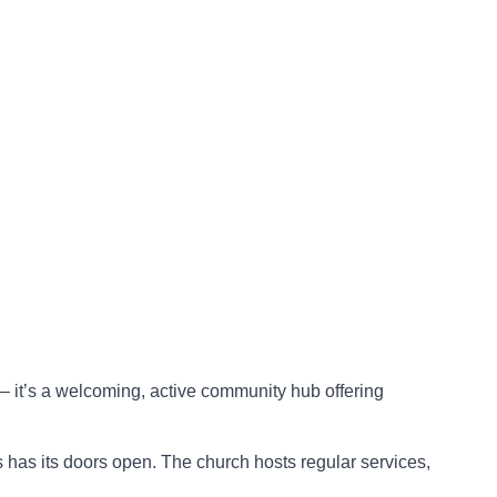
– it’s a welcoming, active community hub offering
 has its doors open. The church hosts regular services,