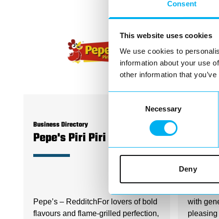
Consent
This website uses cookies
We use cookies to personalis
information about your use of
other information that you’ve
Consent
Necessary
Selection
Business Directory
Business D
Pepe's Piri Piri - Redditch
Papa 
Deny
When it 
Pepe’s – RedditchFor lovers of bold
with gen
flavours and flame-grilled perfection,
pleasing