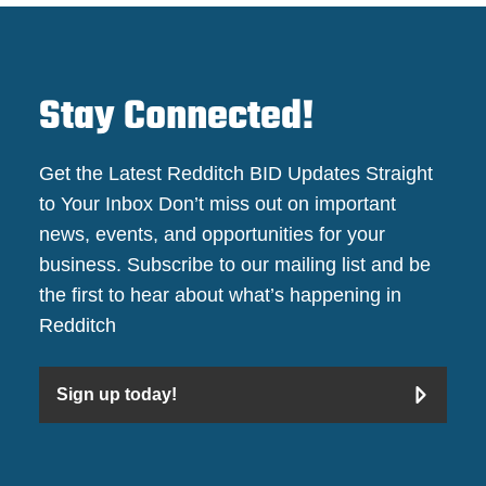
Stay Connected!
Get the Latest Redditch BID Updates Straight
to Your Inbox Don’t miss out on important
news, events, and opportunities for your
business. Subscribe to our mailing list and be
the first to hear about what’s happening in
Redditch
Sign up today!