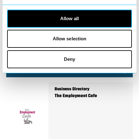
Business Directory
Sylheti Flavour Restaurant
Allow all
Allow selection
Sylheti Flavour Restaurant brings
authentic Bangladeshi and Indian cuisine
Deny
to Redditch town centre,…
View Details
Business Directory
The Employment Cafe