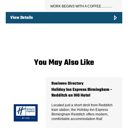
WORK BEGINS WITH A COFFEE.............
View Details
You May Also Like
Business Directory
Holiday Inn Express Birmingham -
Redditch an IHG Hotel
Located just a short stroll from Redditch
train station, the Holiday Inn Express
Birmingham Redditch offers modern,
comfortable accommodation that'