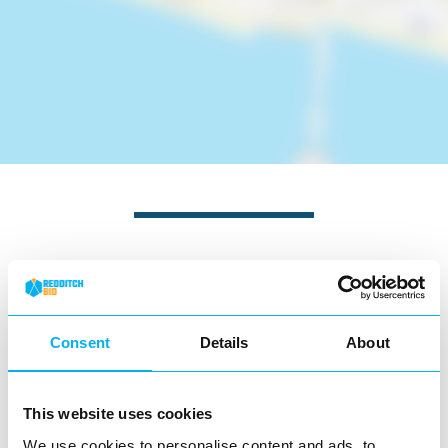
Nearby businesses
Business Directory
Consent
Details
About
Rios Piri Piri
This website uses cookies
We use cookies to personalise content and ads, to