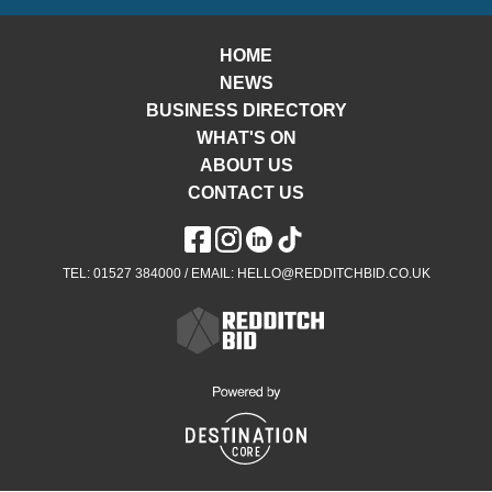
HOME
NEWS
BUSINESS DIRECTORY
WHAT'S ON
ABOUT US
CONTACT US
TEL: 01527 384000 / EMAIL: HELLO@REDDITCHBID.CO.UK