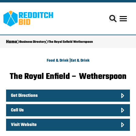
Home
Business Directory
The Royal Enfield Wetherspoon
Food & Drink |
Eat & Drink
The Royal Enfield – Wetherspoon
Get Directions
Call Us
Visit Website