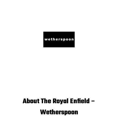
About The Royal Enfield –
Wetherspoon