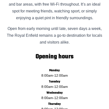
and bar areas, with free Wi-Fi throughout. It’s an ideal
spot for meeting friends, watching sport, or simply
enjoying a quiet pint in friendly surroundings.
Open from early morning until late, seven days a week,
The Royal Enfield remains a go-to destination for locals
and visitors alike.
Opening hours
Monday
8:00am
-
12:00am
Tuesday
8:00am
-
12:00am
Wednesday
8:00am
-
12:00am
Thursday
8:00am
-
12:00am