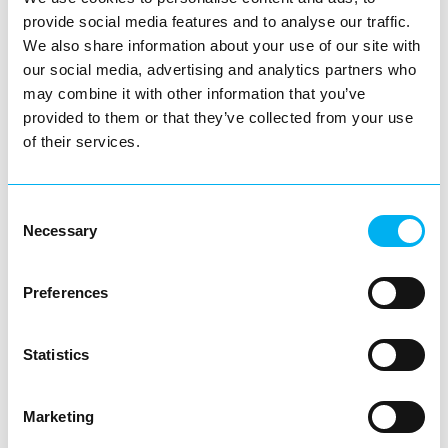
provide social media features and to analyse our traffic.
Located on Unicorn Hill, Rio’s Piri Piri
We also share information about your use of our site with
brings the bold, zesty flavours of flame-
our social media, advertising and analytics partners who
grilled chicken…
may combine it with other information that you’ve
View Details
provided to them or that they’ve collected from your use
of their services.
Business Directory
Coversure Insurance Services
Consent
Redditch
Necessary
Selection
Preferences
Coversure Insurance Services is your local
independent insurance broker, providing
Statistics
trusted,…
View Details
Marketing