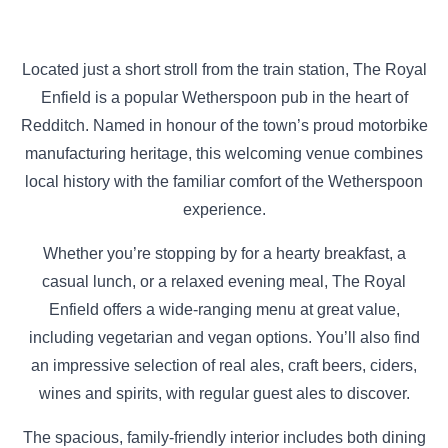
Located just a short stroll from the train station, The Royal
Enfield is a popular Wetherspoon pub in the heart of
Redditch. Named in honour of the town’s proud motorbike
manufacturing heritage, this welcoming venue combines
local history with the familiar comfort of the Wetherspoon
experience.
Whether you’re stopping by for a hearty breakfast, a
casual lunch, or a relaxed evening meal, The Royal
Enfield offers a wide-ranging menu at great value,
including vegetarian and vegan options. You’ll also find
an impressive selection of real ales, craft beers, ciders,
wines and spirits, with regular guest ales to discover.
The spacious, family-friendly interior includes both dining