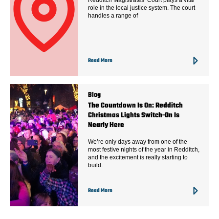
role in the local justice system. The court
handles a range of
Read More
Blog
The Countdown Is On: Redditch
Christmas Lights Switch-On Is
Nearly Here
We’re only days away from one of the
most festive nights of the year in Redditch,
and the excitement is really starting to
build.
Read More