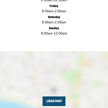
Friday
8:00am
-
2:00am
Saturday
8:00am
-
2:00am
Sunday
8:00am
-
12:00am
LOAD MAP