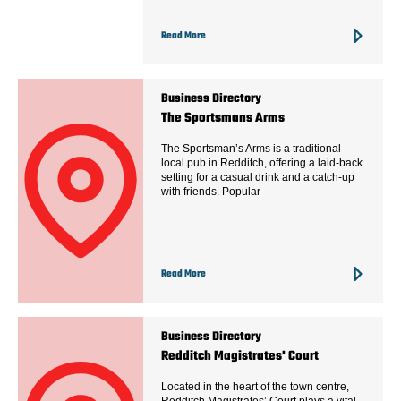
Read More
Business Directory
The Sportsmans Arms
The Sportsman’s Arms is a traditional
local pub in Redditch, offering a laid-back
setting for a casual drink and a catch-up
with friends. Popular
Read More
Business Directory
Redditch Magistrates' Court
Located in the heart of the town centre,
Redditch Magistrates’ Court plays a vital