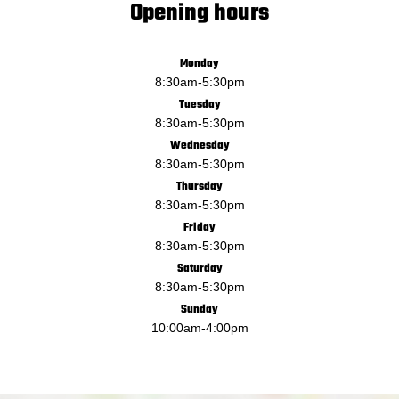
Opening hours
Monday
8:30am
-
5:30pm
Tuesday
8:30am
-
5:30pm
Wednesday
8:30am
-
5:30pm
Thursday
8:30am
-
5:30pm
Friday
8:30am
-
5:30pm
Saturday
8:30am
-
5:30pm
Sunday
10:00am
-
4:00pm