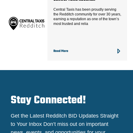
Central Taxis has been proudly serving
the Redditch community for over 30 years,
earning a reputation as one of the town’s
most trusted and relia
Read More
Stay Connected!
Get the Latest Redditch BID Updates Straight
to Your Inbox Don’t miss out on important
news, events, and opportunities for your