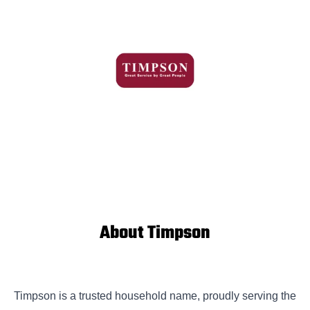
About Timpson
Timpson is a trusted household name, proudly serving the