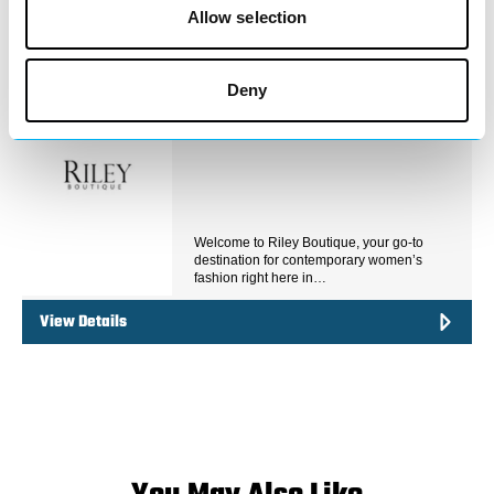
View Details
Allow selection
Business Directory
Deny
Riley Boutique
Welcome to Riley Boutique, your go-to
destination for contemporary women’s
fashion right here in…
View Details