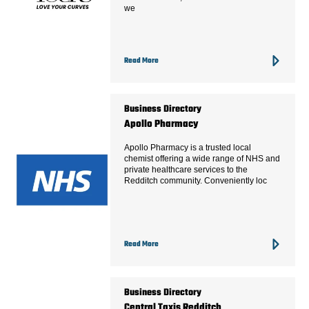
we
Read More
Business Directory
Apollo Pharmacy
Apollo Pharmacy is a trusted local
chemist offering a wide range of NHS and
private healthcare services to the
Redditch community. Conveniently loc
Read More
Business Directory
Central Taxis Redditch