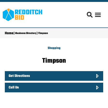
Home
Business Directory
Timpson
Shopping
Timpson
Get Directions
Call Us