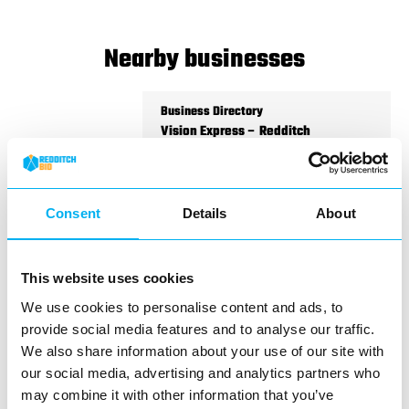
Nearby businesses
Business Directory
Vision Express – Redditch
Consent
Details
About
Located in the heart of the Kingfisher
Shopping Centre, Vision Express offers
This website uses cookies
expert eye care and a…
We use cookies to personalise content and ads, to
View Details
provide social media features and to analyse our traffic.
We also share information about your use of our site with
Business Directory
our social media, advertising and analytics partners who
Specsavers Redditch
may combine it with other information that you’ve