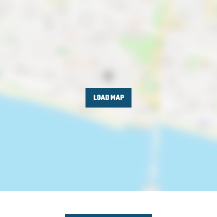
LOAD MAP