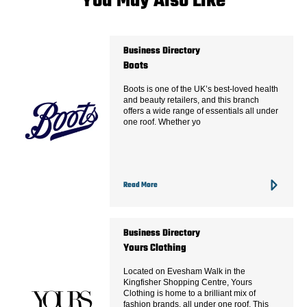
You May Also Like
Business Directory
Boots
Boots is one of the UK’s best-loved health
and beauty retailers, and this branch
offers a wide range of essentials all under
one roof. Whether yo
Read More
Business Directory
Yours Clothing
Located on Evesham Walk in the
Kingfisher Shopping Centre, Yours
Clothing is home to a brilliant mix of
fashion brands, all under one roof. This