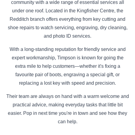
community with a wide range of essential services all
under one roof. Located in the Kingfisher Centre, the
Redditch branch offers everything from key cutting and
shoe repairs to watch servicing, engraving, dry cleaning,
and photo ID services.
With a long-standing reputation for friendly service and
expert workmanship, Timpson is known for going the
extra mile to help customers—whether it's fixing a
favourite pair of boots, engraving a special gift, or
replacing a lost key with speed and precision.
Their team are always on hand with a warm welcome and
practical advice, making everyday tasks that little bit
easier. Pop in next time you're in town and see how they
can help.