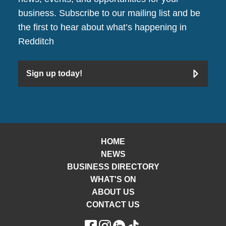
business. Subscribe to our mailing list and be
the first to hear about what’s happening in
Redditch
Sign up today!
HOME
NEWS
BUSINESS DIRECTORY
WHAT'S ON
ABOUT US
CONTACT US