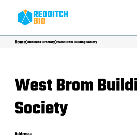
Home
Business Directory
West Brom Building Society
West Brom Build
Society
Address: