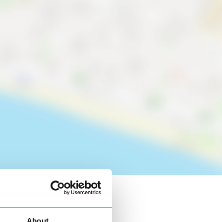
About