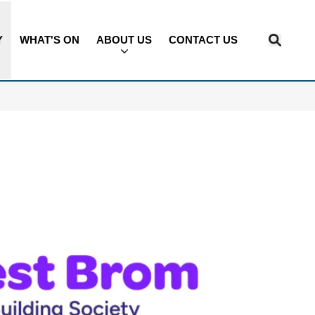
Y
WHAT'S ON
ABOUT US
CONTACT US