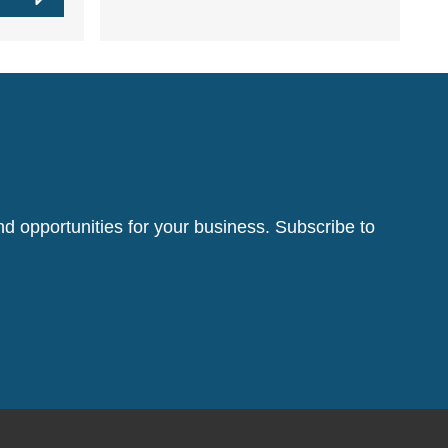
d opportunities for your business. Subscribe to