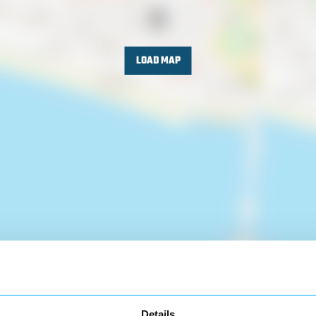
LOAD MAP
Details