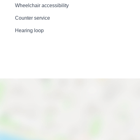
Wheelchair accessibility
Counter service
Hearing loop