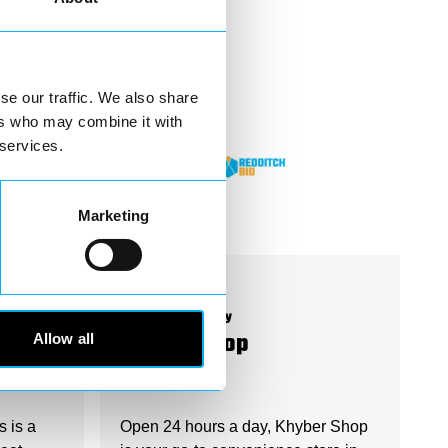
se our traffic. We also share
ers who may combine it with
 services.
Marketing
Business Directory
Allow all
Khyber Shop
s is a
Open 24 hours a day, Khyber Shop