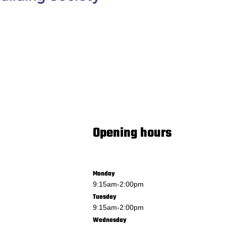
Opening hours
Monday
9:15am
-
2:00pm
Tuesday
9:15am
-
2:00pm
Wednesday