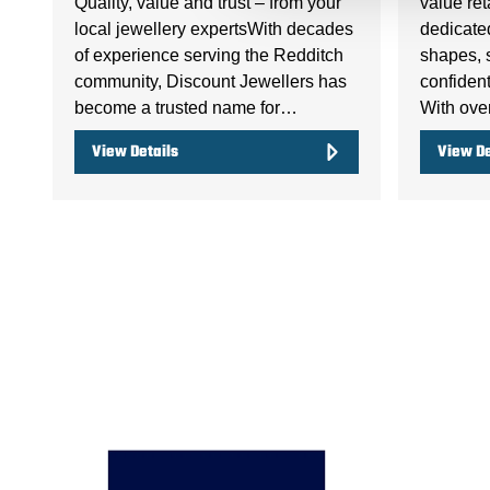
Quality, value and trust – from your
value ret
local jewellery expertsWith decades
dedicate
of experience serving the Redditch
shapes, 
community, Discount Jewellers has
confident
become a trusted name for…
With ov
View Details
View De