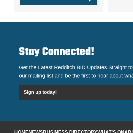
Stay Connected!
Get the Latest Redditch BID Updates Straight to
our mailing list and be the first to hear about w
Sign up today!
HOME
NEWS
BUSINESS DIRECTORY
WHAT'S ON
AB