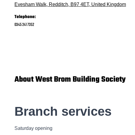
Evesham Walk, Redditch, B97 4ET, United Kingdom
Telephone:
0345 241 7352
About West Brom Building Society
Branch services
Saturday opening