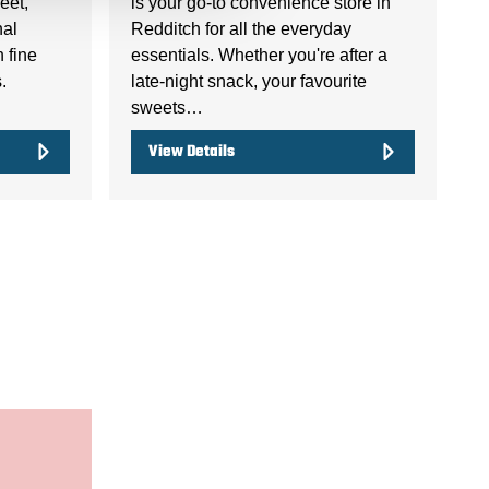
eet,
is your go-to convenience store in
nal
Redditch for all the everyday
n fine
essentials. Whether you're after a
.
late-night snack, your favourite
sweets…
View Details