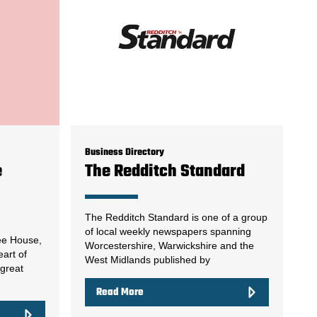
Business Directory
e
The Redditch Standard
The Redditch Standard is one of a group
of local weekly newspapers spanning
ee House,
Worcestershire, Warwickshire and the
eart of
West Midlands published by
 great
Read More