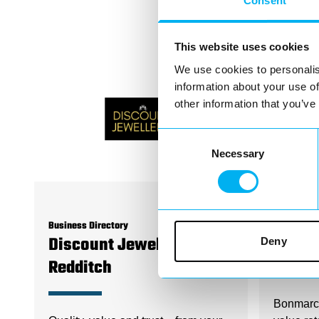
Consent
This website uses cookies
We use cookies to personalis
information about your use of
other information that you’ve
Consent
Necessary
Selection
Business Directory
Business D
Deny
Discount Jewellers
Bonma
Redditch
Bonmarch