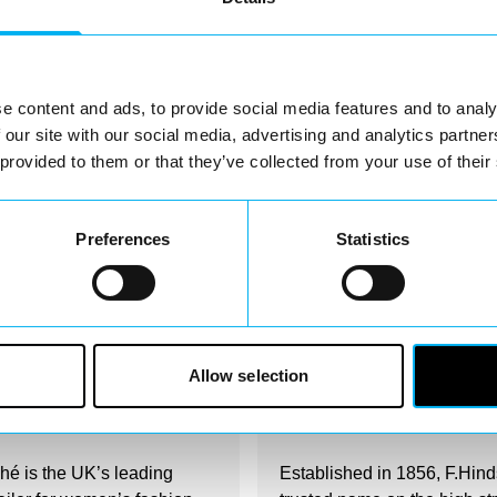
Nearby businesses
e content and ads, to provide social media features and to analy
 our site with our social media, advertising and analytics partn
 provided to them or that they’ve collected from your use of their
Preferences
Statistics
irectory
Business Directory
Allow selection
rché Redditch
F.Hinds Jewellers
é is the UK’s leading
Established in 1856, F.Hind