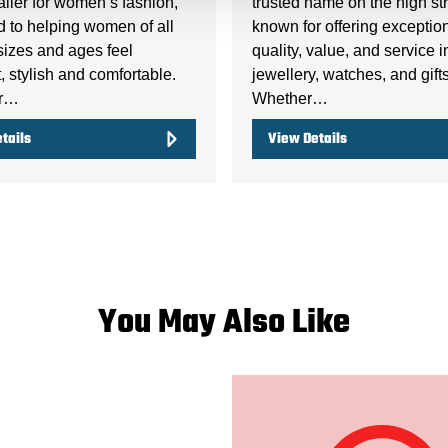
ailer for women’s fashion,
trusted name on the high str
d to helping women of all
known for offering exceptio
sizes and ages feel
quality, value, and service i
, stylish and comfortable.
jewellery, watches, and gifts
er…
Whether…
tails
View Details
You May Also Like