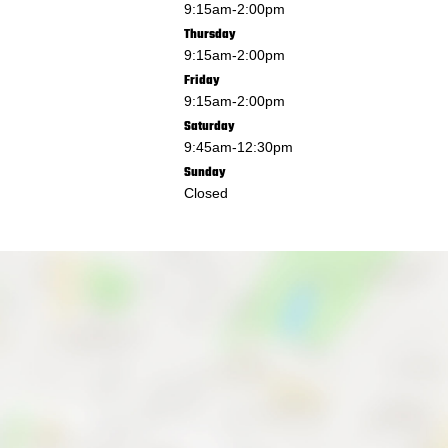
9:15am
-
2:00pm
Thursday
9:15am
-
2:00pm
Friday
9:15am
-
2:00pm
Saturday
9:45am
-
12:30pm
Sunday
Closed