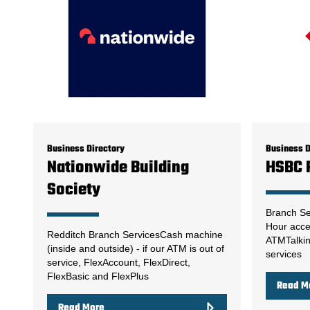
Business Directory
Business D
Nationwide Building
HSBC 
Society
Branch Se
Hour acce
Redditch Branch ServicesCash machine
ATMTalki
(inside and outside) - if our ATM is out of
services
service, FlexAccount, FlexDirect,
FlexBasic and FlexPlus
Read M
Read More