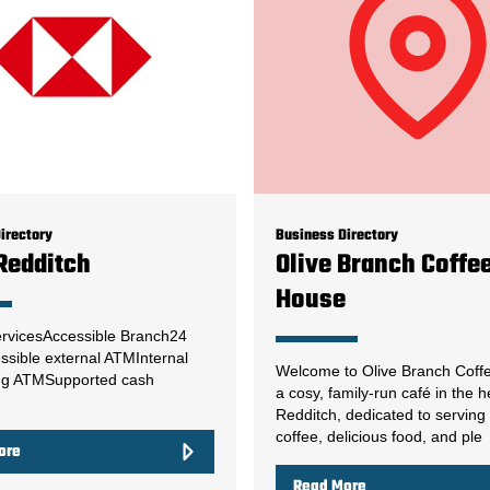
irectory
Business Directory
Redditch
Olive Branch Coffe
House
rvicesAccessible Branch24
ssible external ATMInternal
Welcome to Olive Branch Coff
ng ATMSupported cash
a cosy, family-run café in the h
Redditch, dedicated to serving
coffee, delicious food, and ple
ore
Read More