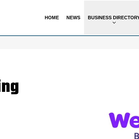
HOME
NEWS
BUSINESS DIRECTOR
ing