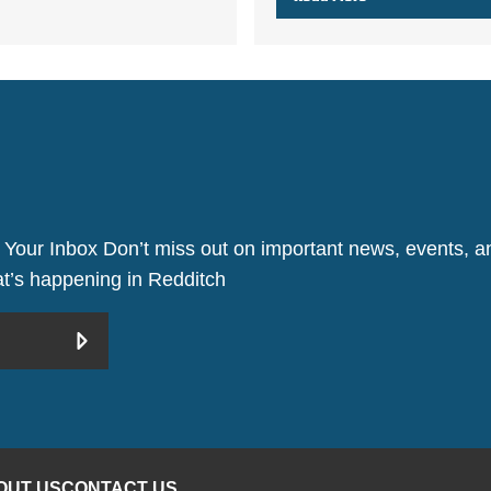
 Your Inbox Don’t miss out on important news, events, an
hat’s happening in Redditch
OUT US
CONTACT US