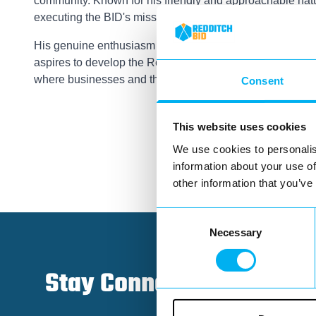
community. Known for his friendly and approachable natur
executing the BID's mission.
His genuine enthusiasm for local economic development i
aspires to develop the Redditch BID brand and support it
where businesses and the community can thrive together
Consent
This website uses cookies
We use cookies to personalis
information about your use of
other information that you’ve
Consent
Necessary
Selection
Stay Connected!