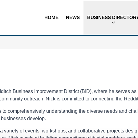
HOME
NEWS
BUSINESS DIRECTOR
itch Business Improvement District (BID), where he serves as a
community outreach, Nick is committed to connecting the Reddi
s to comprehensively understanding the diverse needs and chall
e businesses develop.
nd a variety of events, workshops, and collaborative projects des