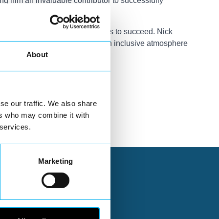
g him an invaluable contributor to successfully
inable environment for businesses to succeed. Nick
cal economy but also to create an inclusive atmosphere
About
se our traffic. We also share
ers who may combine it with
 services.
Marketing