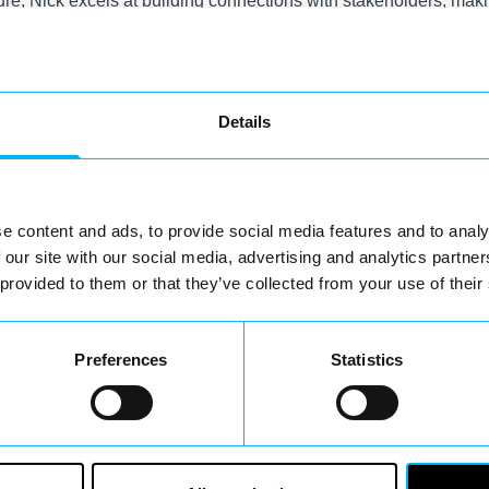
e, Nick excels at building connections with stakeholders, makin
s matched by his dedication to cultivating a vibrant and susta
s operations' success. His work not only aims to elevate the lo
Details
.
You May Also Like
e content and ads, to provide social media features and to analy
 our site with our social media, advertising and analytics partn
 provided to them or that they’ve collected from your use of their
Preferences
Statistics