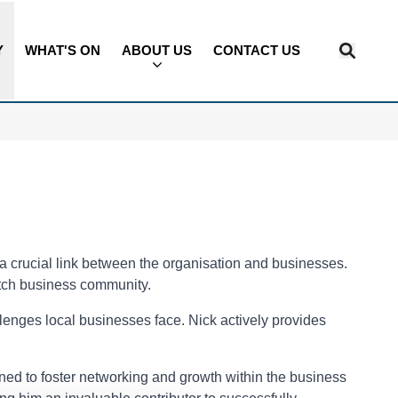
Y
WHAT'S ON
ABOUT US
CONTACT US
 crucial link between the organisation and businesses.
tch business community.
enges local businesses face. Nick actively provides
igned to foster networking and growth within the business