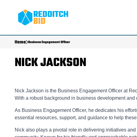
Home
Business Engagement Officer
NICK JACKSON
Nick Jackson is the Business Engagement Officer at Redd
With a robust background in business development and 
As Business Engagement Officer, he dedicates his effort
essential resources, support, and guidance to help thes
Nick also plays a pivotal role in delivering initiatives a