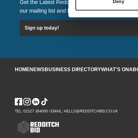
Deny
Get the Latest Redditch BID Updates Straight to
our mailing list and be the first to hear about w
Sign up today!
HOME
NEWS
BUSINESS DIRECTORY
WHAT'S ON
AB
TEL: 01527 384000 / EMAIL: HELLO@REDDITCHBID.CO.UK