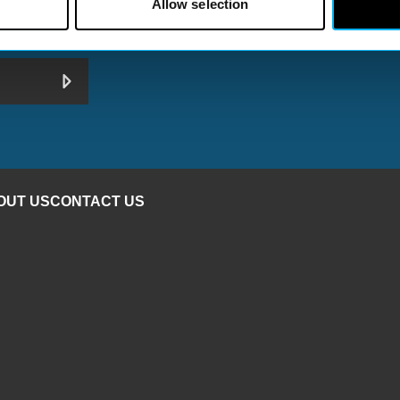
Allow selection
 Your Inbox Don’t miss out on important news, events, an
hat’s happening in Redditch
OUT US
CONTACT US