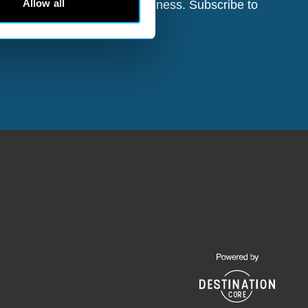
Allow all
d opportunities for your business. Subscribe to