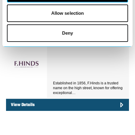
jewellery expertsWith decades of
experience serving the…
Allow selection
View Details
Deny
Business Directory
F.Hinds Jewellers
Established in 1856, F.Hinds is a trusted
name on the high street, known for offering
exceptional…
View Details