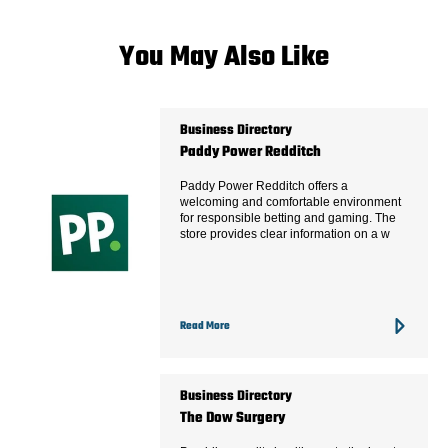
You May Also Like
Business Directory
Paddy Power Redditch
Paddy Power Redditch offers a
welcoming and comfortable environment
for responsible betting and gaming. The
store provides clear information on a w
Read More
Business Directory
The Dow Surgery