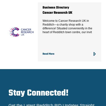
Business Directory
Cancer Research UK
Welcome to Cancer Research UK in
Redditch—a charity shop with a
difference! Situated conveniently in the
heart of Redditch town centre, our invit
Read More
Stay Connected!
Get the Latest Redditch BID Updates Straight