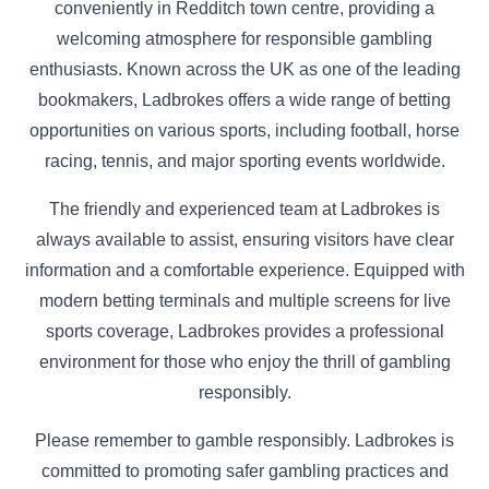
conveniently in Redditch town centre, providing a
welcoming atmosphere for responsible gambling
enthusiasts. Known across the UK as one of the leading
bookmakers, Ladbrokes offers a wide range of betting
opportunities on various sports, including football, horse
racing, tennis, and major sporting events worldwide.
The friendly and experienced team at Ladbrokes is
always available to assist, ensuring visitors have clear
information and a comfortable experience. Equipped with
modern betting terminals and multiple screens for live
sports coverage, Ladbrokes provides a professional
environment for those who enjoy the thrill of gambling
responsibly.
Please remember to gamble responsibly. Ladbrokes is
committed to promoting safer gambling practices and