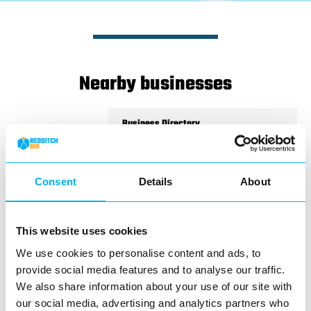
Nearby businesses
Business Directory
West Brom Building Society
Consent
Details
About
Branch servicesSaturday
This website uses cookies
openingWheelchair accessibilityCounter
serviceHearing loop
We use cookies to personalise content and ads, to
provide social media features and to analyse our traffic.
View Details
We also share information about your use of our site with
our social media, advertising and analytics partners who