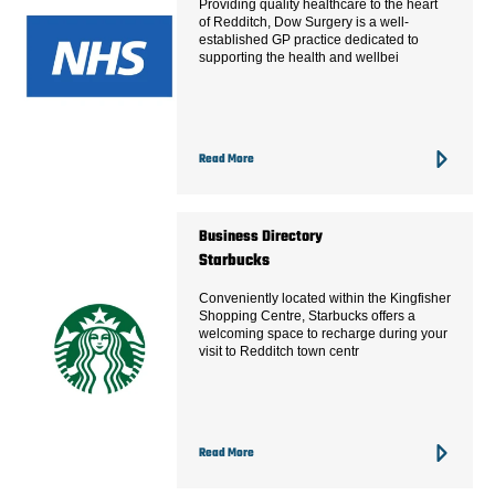
Providing quality healthcare to the heart
of Redditch, Dow Surgery is a well-
established GP practice dedicated to
supporting the health and wellbei
Read More
Business Directory
Starbucks
Conveniently located within the Kingfisher
Shopping Centre, Starbucks offers a
welcoming space to recharge during your
visit to Redditch town centr
Read More