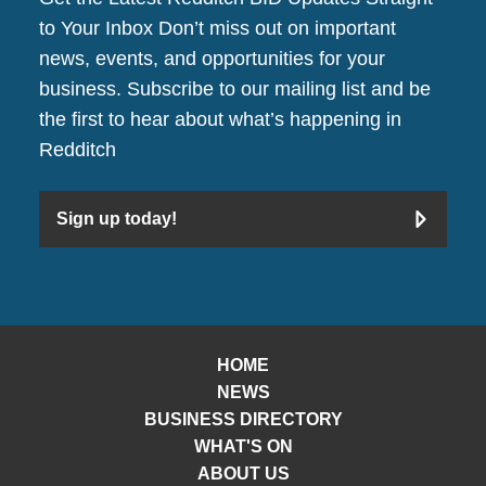
to Your Inbox Don’t miss out on important
news, events, and opportunities for your
business. Subscribe to our mailing list and be
the first to hear about what’s happening in
Redditch
Sign up today!
HOME
NEWS
BUSINESS DIRECTORY
WHAT'S ON
ABOUT US