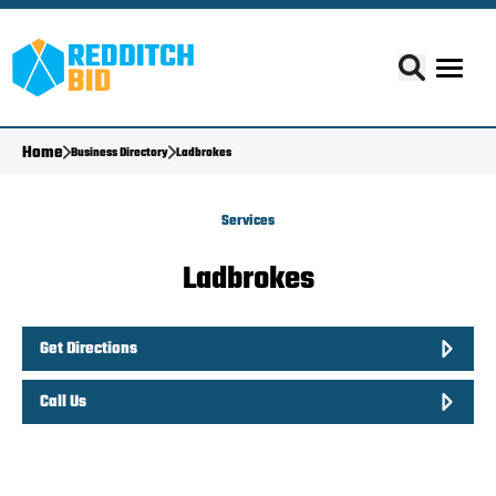
Home
Business Directory
Ladbrokes
Services
Ladbrokes
Get Directions
Call Us