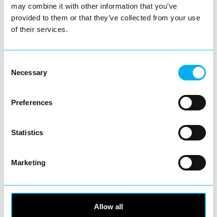
may combine it with other information that you’ve
Business Directory
Bonmarché Redditch
provided to them or that they’ve collected from your use
of their services.
Consent
Necessary
Selection
Bonmarché is the UK’s leading value
retailer for women’s fashion, dedicated to
helping women of all…
Preferences
View Details
Statistics
Business Directory
Discount Jewellers Redditch
Marketing
Allow all
Quality, value and trust – from your local