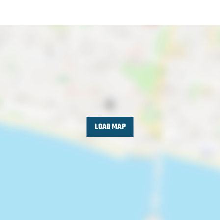
LOAD MAP