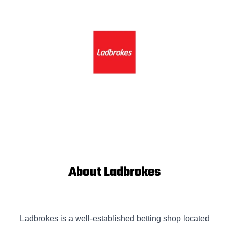
About Ladbrokes
Ladbrokes is a well-established betting shop located