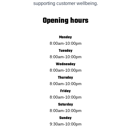
supporting customer wellbeing.
Opening hours
Monday
8:00am
-
10:00pm
Tuesday
8:00am
-
10:00pm
Wednesday
8:00am
-
10:00pm
Thursday
8:00am
-
10:00pm
Friday
8:00am
-
10:00pm
Saturday
8:00am
-
10:00pm
Sunday
9:30am
-
10:00pm